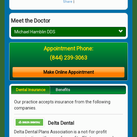
Share
|
Meet the Doctor
Michael Hamblin DDS
Appointment Phone:
(844) 239-3063
Make Online Appointment
Dental Insurance
Benefits
Our practice accepts insurance from the following
companies.
Delta Dental
Delta Dental Plans Association is a not-for-profit