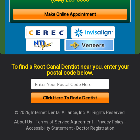
Make Online Appointment
To find a Root Canal Dentist near you, enter your
postal code below.
© 2026, Internet Dental Alliance, Inc. All Rights Reserved.
About Us
-
Terms of Service Agreement
-
Privacy Policy
-
Accessibility Statement
-
Doctor Registration