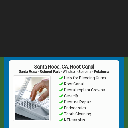
Santa Rosa, CA, Root Canal
Santa Rosa - Rohnert Park - Windsor - Sonoma - Petaluma
Help for Bleeding Gums
Root Canal
Dental Implant Crowns
Cerec®
Denture Repair
Endodontics
Tooth Cleaning
NTI-tss plus