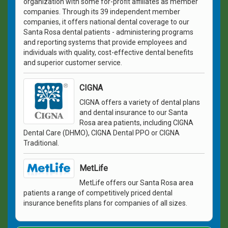
organization with some for-profit affiliates as member
companies. Through its 39 independent member
companies, it offers national dental coverage to our
Santa Rosa dental patients - administering programs
and reporting systems that provide employees and
individuals with quality, cost-effective dental benefits
and superior customer service.
CIGNA
CIGNA offers a variety of dental plans
and dental insurance to our Santa
Rosa area patients, including CIGNA
Dental Care (DHMO), CIGNA Dental PPO or CIGNA
Traditional.
MetLife
MetLife offers our Santa Rosa area
patients a range of competitively priced dental
insurance benefits plans for companies of all sizes.