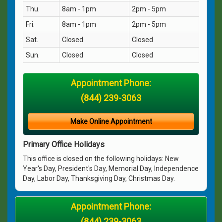
Thu.
8am - 1pm
2pm - 5pm
Fri.
8am - 1pm
2pm - 5pm
Sat.
Closed
Closed
Sun.
Closed
Closed
Appointment Phone:
(844) 239-3063
Make Online Appointment
Primary Office Holidays
This office is closed on the following holidays: New
Year's Day, President's Day, Memorial Day, Independence
Day, Labor Day, Thanksgiving Day, Christmas Day.
Appointment Phone:
(844) 239-3063