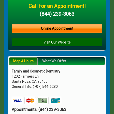
Call for an Appointment!
(844) 239-3063
Online Appointment
Visit Our Website
Map & Hours
What We Offer
Family and Cosmetic Dentistry
1202 Farmers Ln
Santa Rosa, CA 95405
General Info: (707) 544-6280
Appointments:
(844) 239-3063