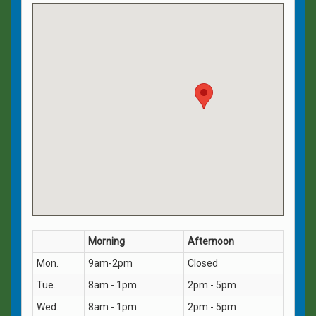
Morning
Afternoon
Mon.
9am-2pm
Closed
Tue.
8am - 1pm
2pm - 5pm
Wed.
8am - 1pm
2pm - 5pm