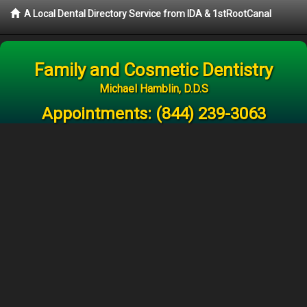
A Local Dental Directory Service from IDA & 1stRootCanal
Family and Cosmetic Dentistry
Michael Hamblin, D.D.S
Appointments:
(844) 239-3063