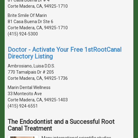
Corte Madera, CA, 94925-1710
Brite Smile Of Marin
81 Casa Buena Dr Ste 6
Corte Madera, CA, 94925-1710
(415) 924-5300
Doctor - Activate Your Free 1stRootCanal
Directory Listing
Ambrosiano, Luisa D.D.S.
770 Tamalpais Dr # 205
Corte Madera, CA, 94925-1736
Marin Dental Wellness
33 Montecito Ave
Corte Madera, CA, 94925-1403
(415) 924-6551
The Endodontist and a Successful Root
Canal Treatment
Many international scientific studies