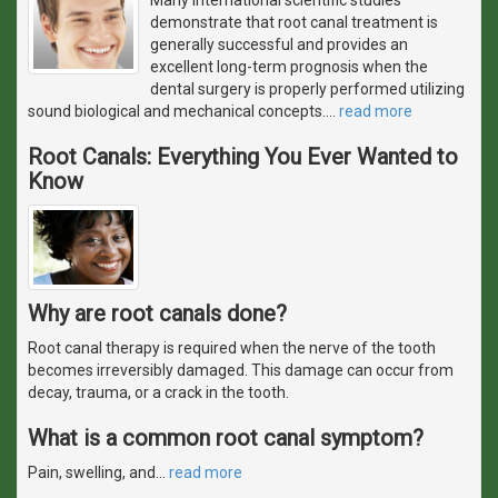
demonstrate that root canal treatment is
generally successful and provides an
excellent long-term prognosis when the
dental surgery is properly performed utilizing
sound biological and mechanical concepts.
…
read more
Root Canals: Everything You Ever Wanted to
Know
Why are root canals done?
Root canal therapy is required when the nerve of the tooth
becomes irreversibly damaged. This damage can occur from
decay, trauma, or a crack in the tooth.
What is a common root canal symptom?
Pain, swelling, and
…
read more