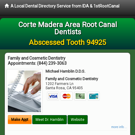
A Local Dental Directory Service from IDA & 1stRootCanal
Corte Madera Area Root Canal
Dentists
Abscessed Tooth 94925
Family and Cosmetic Dentistry
Appointments:
(844) 239-3063
Michael Hamblin D.D.S.
Family and Cosmetic Dentistry
1202 Farmers Ln
Santa Rosa
,
CA
95405
Make Appt
Meet Dr. Hamblin
Website
more info ...