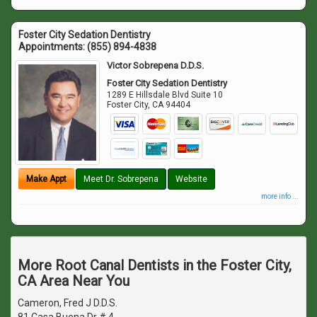
Foster City Sedation Dentistry
Appointments:
(855) 894-4838
Victor Sobrepena D.D.S.
Foster City Sedation Dentistry
1289 E Hillsdale Blvd Suite 10
Foster City
,
CA
94404
Make Appt
Meet Dr. Sobrepena
Website
more info ...
More Root Canal Dentists in the Foster City,
CA Area Near You
Cameron, Fred J D.D.S.
81 Casa Buena Dr # 4