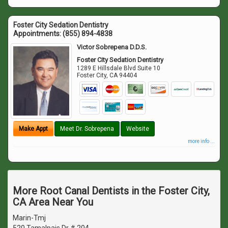
Foster City Sedation Dentistry
Appointments:
(855) 894-4838
Victor Sobrepena D.D.S.
Foster City Sedation Dentistry
1289 E Hillsdale Blvd Suite 10
Foster City
,
CA
94404
Make Appt
Meet Dr. Sobrepena
Website
more info ...
More Root Canal Dentists in the Foster City,
CA Area Near You
Marin-Tmj
520 Tamalpais Dr # 204