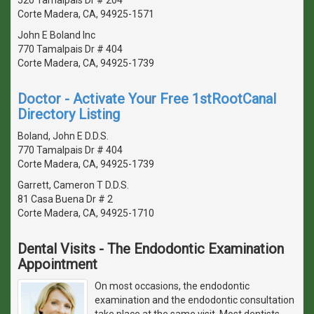
Corte Madera, CA, 94925-1571
John E Boland Inc
770 Tamalpais Dr # 404
Corte Madera, CA, 94925-1739
Doctor - Activate Your Free 1stRootCanal
Directory Listing
Boland, John E D.D.S.
770 Tamalpais Dr # 404
Corte Madera, CA, 94925-1739
Garrett, Cameron T D.D.S.
81 Casa Buena Dr # 2
Corte Madera, CA, 94925-1710
Dental Visits - The Endodontic Examination
Appointment
On most occasions, the endodontic
examination and the endodontic consultation
take place at the same visit. Most dentists