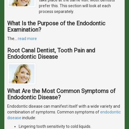
prefer this. This section will look at each
process separately.
What Is the Purpose of the Endodontic
Examination?
The
…
read more
Root Canal Dentist, Tooth Pain and
Endodontic Disease
What Are the Most Common Symptoms of
Endodontic Disease?
Endodontic disease can manifest itself with a wide variety and
combination of symptoms. Common symptoms of
endodontic
disease
include:
Lingering tooth sensitivity to cold liquids.