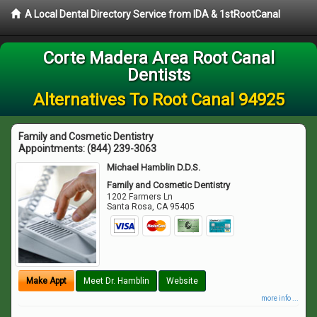
A Local Dental Directory Service from IDA & 1stRootCanal
Corte Madera Area Root Canal
Dentists
Alternatives To Root Canal 94925
Family and Cosmetic Dentistry
Appointments:
(844) 239-3063
Michael Hamblin D.D.S.
Family and Cosmetic Dentistry
1202 Farmers Ln
Santa Rosa
,
CA
95405
Make Appt
Meet Dr. Hamblin
Website
more info ...