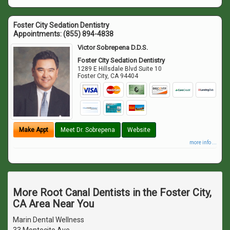
Foster City Sedation Dentistry
Appointments:
(855) 894-4838
Victor Sobrepena D.D.S.
Foster City Sedation Dentistry
1289 E Hillsdale Blvd Suite 10
Foster City
,
CA
94404
Make Appt
Meet Dr. Sobrepena
Website
more info ...
More Root Canal Dentists in the Foster City,
CA Area Near You
Marin Dental Wellness
33 Montecito Ave