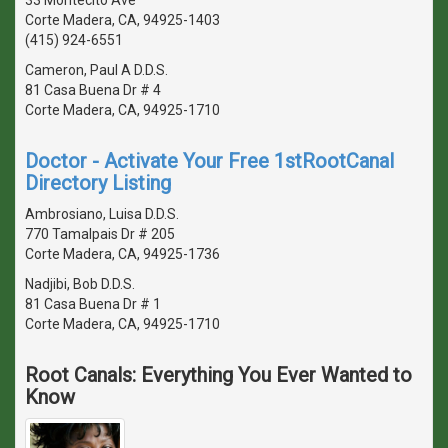
Corte Madera, CA, 94925-1403
(415) 924-6551
Cameron, Paul A D.D.S.
81 Casa Buena Dr # 4
Corte Madera, CA, 94925-1710
Doctor - Activate Your Free 1stRootCanal
Directory Listing
Ambrosiano, Luisa D.D.S.
770 Tamalpais Dr # 205
Corte Madera, CA, 94925-1736
Nadjibi, Bob D.D.S.
81 Casa Buena Dr # 1
Corte Madera, CA, 94925-1710
Root Canals: Everything You Ever Wanted to
Know