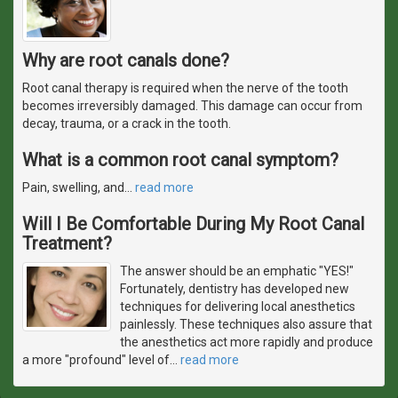
Why are root canals done?
Root canal therapy is required when the nerve of the tooth
becomes irreversibly damaged. This damage can occur from
decay, trauma, or a crack in the tooth.
What is a common root canal symptom?
Pain, swelling, and
…
read more
Will I Be Comfortable During My Root Canal
Treatment?
The answer should be an emphatic "YES!"
Fortunately, dentistry has developed new
techniques for delivering local anesthetics
painlessly. These techniques also assure that
the anesthetics act more rapidly and produce
a more "profound" level of
…
read more