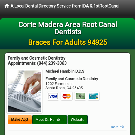
A Local Dental Directory Service from IDA & 1stRootCanal
Corte Madera Area Root Canal
Dentists
Braces For Adults 94925
Family and Cosmetic Dentistry
Appointments:
(844) 239-3063
Michael Hamblin D.D.S.
Family and Cosmetic Dentistry
1202 Farmers Ln
Santa Rosa
,
CA
95405
Make Appt
Meet Dr. Hamblin
Website
more info ...