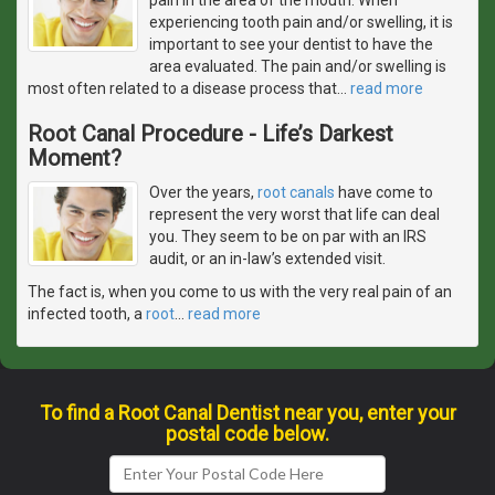
experiencing tooth pain and/or swelling, it is
important to see your dentist to have the
area evaluated. The pain and/or swelling is
most often related to a disease process that
…
read more
Root Canal Procedure - Life’s Darkest
Moment?
Over the years,
root canals
have come to
represent the very worst that life can deal
you. They seem to be on par with an IRS
audit, or an in-law’s extended visit.
The fact is, when you come to us with the very real pain of an
infected tooth, a
root
…
read more
To find a Root Canal Dentist near you, enter your
postal code below.