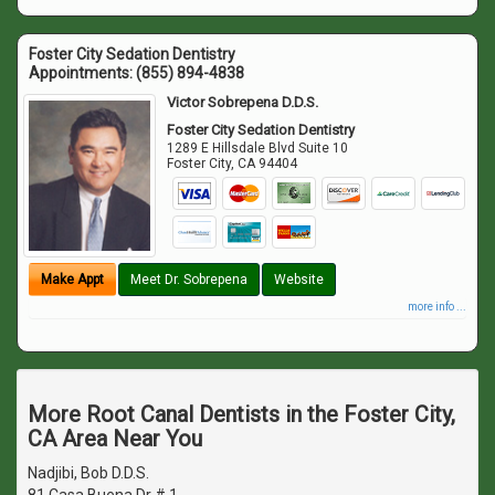
Foster City Sedation Dentistry
Appointments:
(855) 894-4838
Victor Sobrepena D.D.S.
Foster City Sedation Dentistry
1289 E Hillsdale Blvd Suite 10
Foster City
,
CA
94404
Make Appt
Meet Dr. Sobrepena
Website
more info ...
More Root Canal Dentists in the Foster City,
CA Area Near You
Nadjibi, Bob D.D.S.
81 Casa Buena Dr # 1