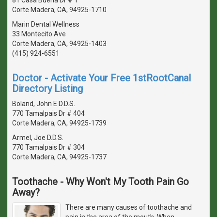
Corte Madera, CA, 94925-1710
Marin Dental Wellness
33 Montecito Ave
Corte Madera, CA, 94925-1403
(415) 924-6551
Doctor - Activate Your Free 1stRootCanal
Directory Listing
Boland, John E D.D.S.
770 Tamalpais Dr # 404
Corte Madera, CA, 94925-1739
Armel, Joe D.D.S.
770 Tamalpais Dr # 304
Corte Madera, CA, 94925-1737
Toothache - Why Won't My Tooth Pain Go
Away?
There are many causes of toothache and
pain in the area of the mouth. When