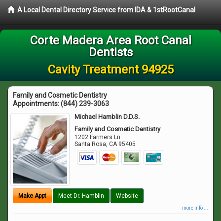
A Local Dental Directory Service from IDA & 1stRootCanal
Corte Madera Area Root Canal
Dentists
Cavity Treatment 94925
Family and Cosmetic Dentistry
Appointments:
(844) 239-3063
Michael Hamblin D.D.S.
Family and Cosmetic Dentistry
1202 Farmers Ln
Santa Rosa
,
CA
95405
Make Appt
Meet Dr. Hamblin
Website
more info ...