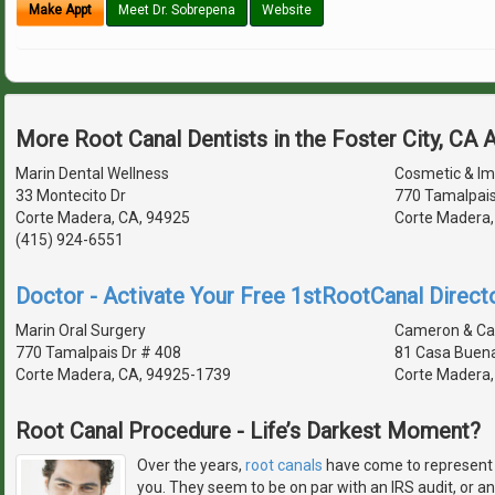
Make Appt
Meet Dr. Sobrepena
Website
More Root Canal Dentists in the Foster City, CA 
Marin Dental Wellness
Cosmetic & Imp
33 Montecito Dr
770 Tamalpais
Corte Madera, CA, 94925
Corte Madera,
(415) 924-6551
Doctor - Activate Your Free 1stRootCanal Directo
Marin Oral Surgery
Cameron & C
770 Tamalpais Dr # 408
81 Casa Buena
Corte Madera, CA, 94925-1739
Corte Madera,
Root Canal Procedure - Life’s Darkest Moment?
Over the years,
root canals
have come to represent t
you. They seem to be on par with an IRS audit, or an 