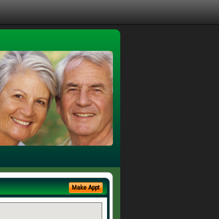
Make Appt