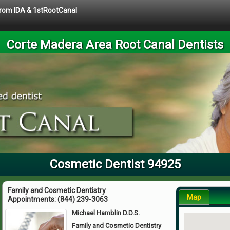
 from IDA & 1stRootCanal
Corte Madera Area Root Canal Dentists
Cosmetic Dentist 94925
Family and Cosmetic Dentistry
Map
Appointments:
(844) 239-3063
Michael Hamblin D.D.S.
Family and Cosmetic Dentistry