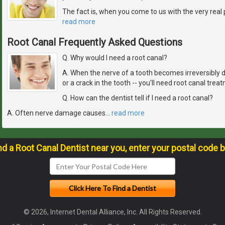
The fact is, when you come to us with the very real 
read more
Root Canal Frequently Asked Questions
Q. Why would I need a root canal?
A. When the nerve of a tooth becomes irreversibly 
or a crack in the tooth -- you'll need root canal trea
Q. How can the dentist tell if I need a root canal?
A. Often nerve damage causes
…
read more
nd a Root Canal Dentist near you, enter your postal code 
© 2026, Internet Dental Alliance, Inc. All Rights Reserved.