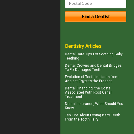
Dentistry Articles
Dental Care Tips For Soothing
Baby
Teething
Dental Crowns
and Dental Bridges
To Fix Damaged Teeth
Evolution of
Tooth Implants
from
Ancient Egypt to the Present
Dental Financing
: the Costs
Associated With Root Canal
Treatment
Dental Insurance
, What Should You
Know
Ten Tips About
Losing Baby Teeth
From the Tooth Fairy