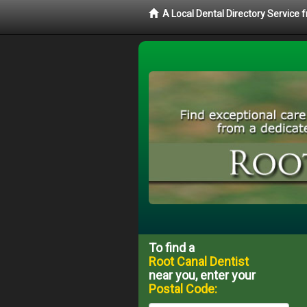
A Local Dental Directory Service
To find a
Root Canal Dentist
near you, enter your
Postal Code: