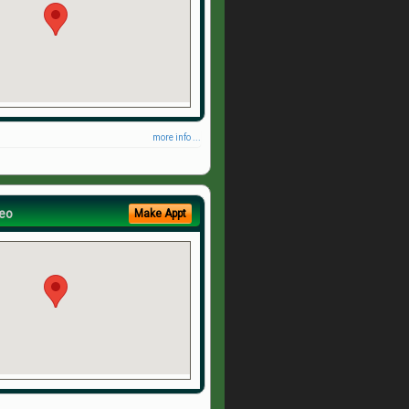
more info ...
eo
Make Appt