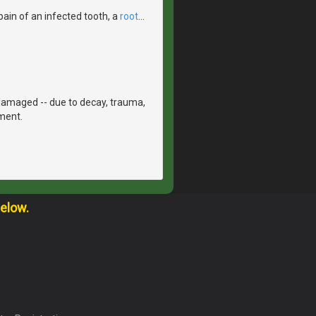
pain of an infected tooth, a
root
…
damaged -- due to decay, trauma,
tment.
below.