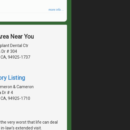
more info ...
Area Near You
lant Dental Ctr
 Dr # 304
 CA, 94925-1737
ry Listing
ameron & Cameron
 Dr # 4
 CA, 94925-1710
he very worst that life can deal
in-law’s extended visit.