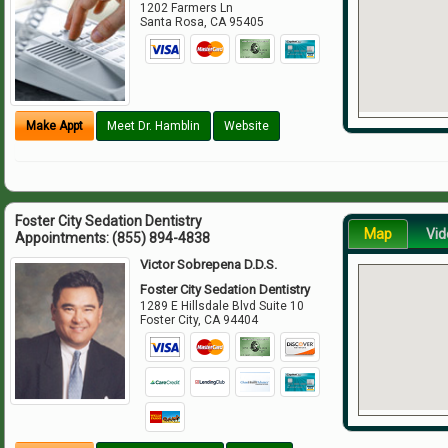
1202 Farmers Ln
Santa Rosa
,
CA
95405
Make Appt
Meet Dr. Hamblin
Website
Foster City Sedation Dentistry
Map
Vid
Appointments:
(855) 894-4838
Victor Sobrepena D.D.S.
Foster City Sedation Dentistry
1289 E Hillsdale Blvd Suite 10
Foster City
,
CA
94404