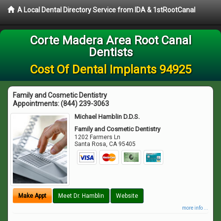
A Local Dental Directory Service from IDA & 1stRootCanal
Corte Madera Area Root Canal
Dentists
Cost Of Dental Implants 94925
Family and Cosmetic Dentistry
Appointments:
(844) 239-3063
Michael Hamblin D.D.S.
Family and Cosmetic Dentistry
1202 Farmers Ln
Santa Rosa
,
CA
95405
Make Appt
Meet Dr. Hamblin
Website
more info ...