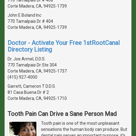
Corte Madera, CA, 94925-1739
John E Boland Inc
770 Tamalpais Dr # 404
Corte Madera, CA, 94925-1739
Doctor - Activate Your Free 1stRootCanal
Directory Listing
Dr. Joe Armel, D.D.S.
770 Tamalpais Dr Ste 304
Corte Madera, CA, 94925-1737
(415) 927-4000
Garrett, Cameron T D.D.S.
81 Casa Buena Dr # 2
Corte Madera, CA, 94925-1710
Tooth Pain Can Drive a Sane Person Mad
Tooth pain is one of the most unpleasant
sensations the human body can produce. But
dental pain serves an important purpose: it's