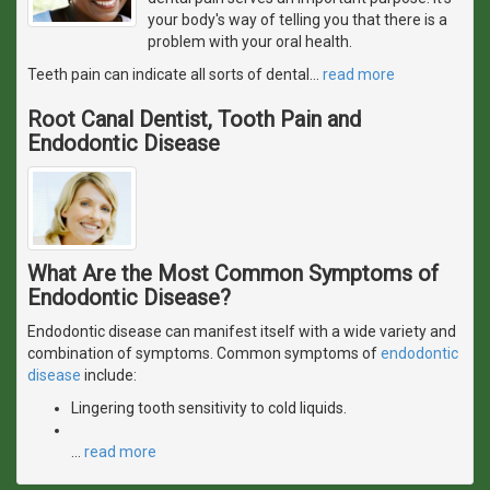
your body's way of telling you that there is a
problem with your oral health.
Teeth pain can indicate all sorts of dental
…
read more
Root Canal Dentist, Tooth Pain and
Endodontic Disease
What Are the Most Common Symptoms of
Endodontic Disease?
Endodontic disease can manifest itself with a wide variety and
combination of symptoms. Common symptoms of
endodontic
disease
include:
Lingering tooth sensitivity to cold liquids.
…
read more