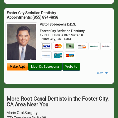
Foster City Sedation Dentistry
Appointments:
(855) 894-4838
Victor Sobrepena D.D.S.
Foster City Sedation Dentistry
1289 E Hillsdale Blvd Suite 10
Foster City
,
CA
94404
Make Appt
Meet Dr. Sobrepena
Website
more info ...
More Root Canal Dentists in the Foster City,
CA Area Near You
Marin Oral Surgery
770 Tamalpais Dr # 408