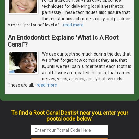
techniques for delivering local anesthetics
painlessly. These techniques also assure that
the anesthetics act more rapidly and produce
a more "profound" level of
…
read more
An Endodontist Explains "What Is A Root
Canal"?
We use our teeth so much during the day that
we often forget how complex they are, that
is, until we feel pain. Underneath each tooth is
a soft tissue area, called the pulp, that carries
nerves, veins, arteries, and lymph vessels.
These are all
…
read more
To find a Root Canal Dentist near you, enter your
postal code below.