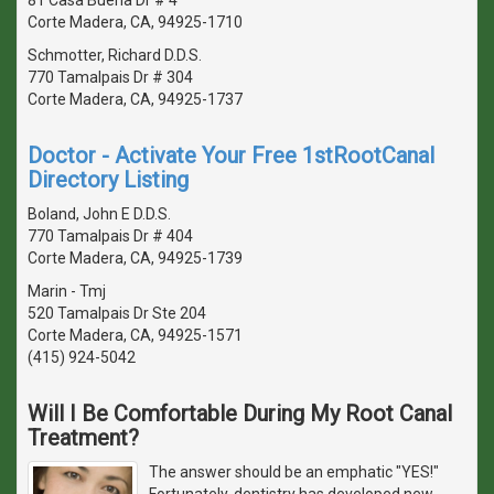
Corte Madera, CA, 94925-1710
Schmotter, Richard D.D.S.
770 Tamalpais Dr # 304
Corte Madera, CA, 94925-1737
Doctor - Activate Your Free 1stRootCanal
Directory Listing
Boland, John E D.D.S.
770 Tamalpais Dr # 404
Corte Madera, CA, 94925-1739
Marin - Tmj
520 Tamalpais Dr Ste 204
Corte Madera, CA, 94925-1571
(415) 924-5042
Will I Be Comfortable During My Root Canal
Treatment?
The answer should be an emphatic "YES!"
Fortunately, dentistry has developed new