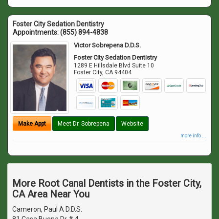
Foster City Sedation Dentistry
Appointments:
(855) 894-4838
Victor Sobrepena D.D.S.
Foster City Sedation Dentistry
1289 E Hillsdale Blvd Suite 10
Foster City
,
CA
94404
Make Appt
Meet Dr. Sobrepena
Website
more info ...
More Root Canal Dentists in the Foster City,
CA Area Near You
Cameron, Paul A D.D.S.
81 Casa Buena Dr # 4