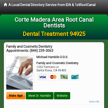
A Local Dental Directory Service from IDA & 1stRootCanal
Corte Madera Area Root Canal
Dentists
Dental Treatment 94925
Family and Cosmetic Dentistry
Appointments:
(844) 239-3063
Michael Hamblin D.D.S.
Family and Cosmetic Dentistry
1202 Farmers Ln
Santa Rosa
,
CA
95405
Make Appt
Meet Dr. Hamblin
Website
more info ...