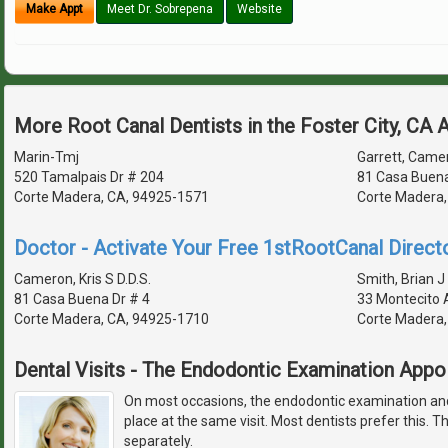
Make Appt
Meet Dr. Sobrepena
Website
More Root Canal Dentists in the Foster City, CA 
Marin-Tmj
Garrett, Camer
520 Tamalpais Dr # 204
81 Casa Buena
Corte Madera, CA, 94925-1571
Corte Madera,
Doctor - Activate Your Free 1stRootCanal Directo
Cameron, Kris S D.D.S.
Smith, Brian J 
81 Casa Buena Dr # 4
33 Montecito 
Corte Madera, CA, 94925-1710
Corte Madera,
Dental Visits - The Endodontic Examination App
On most occasions, the endodontic examination and
place at the same visit. Most dentists prefer this. Th
separately.