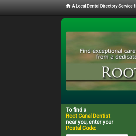
A Local Dental Directory Service
To find a
Root Canal Dentist
near you, enter your
Postal Code: