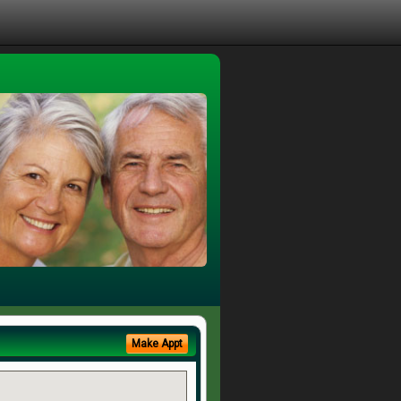
Make Appt