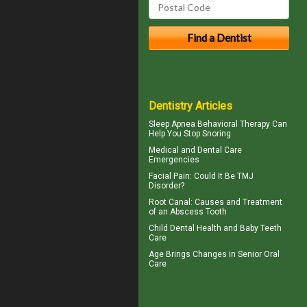
Dentistry Articles
Sleep Apnea
Behavioral Therapy Can
Help You Stop Snoring
Medical and
Dental Care
Emergencies
Facial Pain
: Could It Be TMJ
Disorder?
Root Canal: Causes and Treatment
of an
Abscess Tooth
Child Dental Health and
Baby Teeth
Care
Age Brings Changes in
Senior Oral
Care