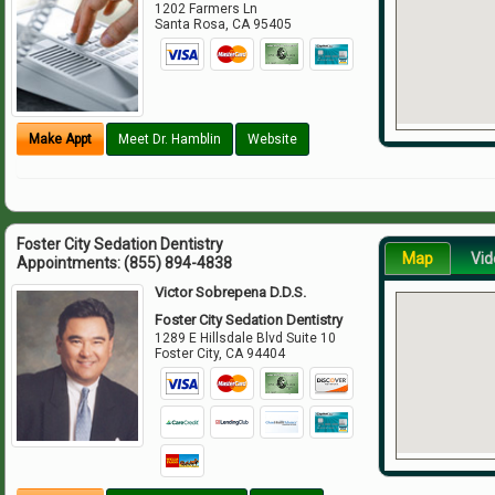
1202 Farmers Ln
Santa Rosa
,
CA
95405
Make Appt
Meet Dr. Hamblin
Website
Foster City Sedation Dentistry
Map
Vid
Appointments:
(855) 894-4838
Victor Sobrepena D.D.S.
Foster City Sedation Dentistry
1289 E Hillsdale Blvd Suite 10
Foster City
,
CA
94404