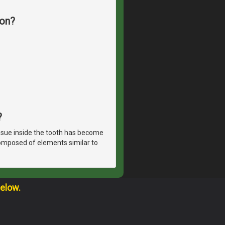
ion?
?
ssue inside the tooth has become
 composed of elements similar to
below.