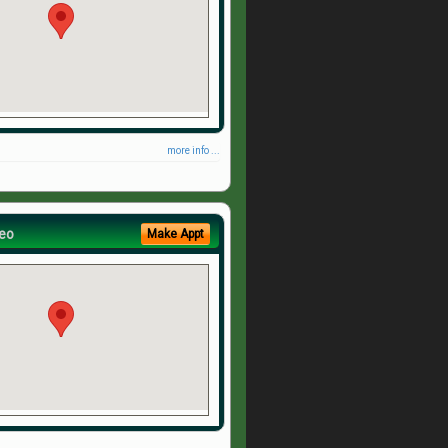
more info ...
eo
Make Appt