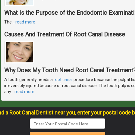
What Is the Purpose of the Endodontic Examinat
The
…
read more
Causes And Treatment Of Root Canal Disease
Why Does My Tooth Need Root Canal Treatment
A tooth generally needs a
root canal
procedure because the pulpal ti
irreversibly injured because of root canal disease. The tooth pulp is
any
…
read more
nd a Root Canal Dentist near you, enter your postal code 