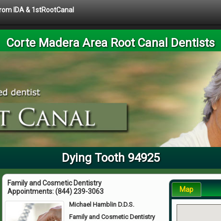
 from IDA & 1stRootCanal
Corte Madera Area Root Canal Dentists
Dying Tooth 94925
Family and Cosmetic Dentistry
Map
Appointments:
(844) 239-3063
Michael Hamblin D.D.S.
Family and Cosmetic Dentistry