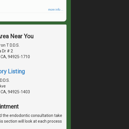
more info ...
Area Near You
on T D.D.S.
 Dr # 2
 CA, 94925-1710
ry Listing
D.D.S.
Ave
 CA, 94925-1403
ointment
 the endodontic consultation take
is section will look at each process