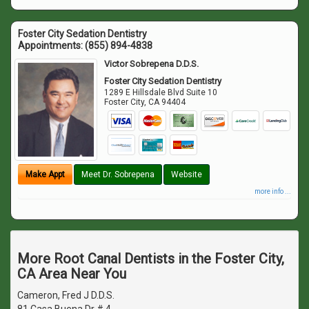
Foster City Sedation Dentistry
Appointments:
(855) 894-4838
Victor Sobrepena D.D.S.
Foster City Sedation Dentistry
1289 E Hillsdale Blvd Suite 10
Foster City
,
CA
94404
Make Appt
Meet Dr. Sobrepena
Website
more info ...
More Root Canal Dentists in the Foster City,
CA Area Near You
Cameron, Fred J D.D.S.
81 Casa Buena Dr # 4