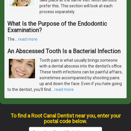
prefer this. This section will look at each
process separately.
What Is the Purpose of the Endodontic
Examination?
The
…
read more
An Abscessed Tooth Is a Bacterial Infection
Tooth pain is what usually brings someone
with a dental abscess into the dentist's office.
These teeth infections can be painful affairs,
sometimes accompanied by shooting pains
up and down the face. Even if you hate going
to the dentist, you'll find
…
read more
To find a Root Canal Dentist near you, enter your
postal code below.