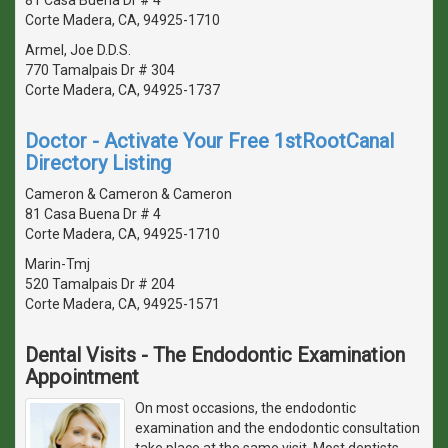
Corte Madera, CA, 94925-1710
Armel, Joe D.D.S.
770 Tamalpais Dr # 304
Corte Madera, CA, 94925-1737
Doctor - Activate Your Free 1stRootCanal
Directory Listing
Cameron & Cameron & Cameron
81 Casa Buena Dr # 4
Corte Madera, CA, 94925-1710
Marin-Tmj
520 Tamalpais Dr # 204
Corte Madera, CA, 94925-1571
Dental Visits - The Endodontic Examination
Appointment
On most occasions, the endodontic
examination and the endodontic consultation
take place at the same visit. Most dentists