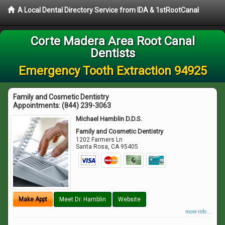
A Local Dental Directory Service from IDA & 1stRootCanal
Corte Madera Area Root Canal
Dentists
Emergency Tooth Extraction 94925
Family and Cosmetic Dentistry
Appointments:
(844) 239-3063
Michael Hamblin D.D.S.
Family and Cosmetic Dentistry
1202 Farmers Ln
Santa Rosa
,
CA
95405
Make Appt
Meet Dr. Hamblin
Website
more info ...