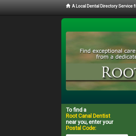
A Local Dental Directory Service
To find a
Root Canal Dentist
near you, enter your
Postal Code: