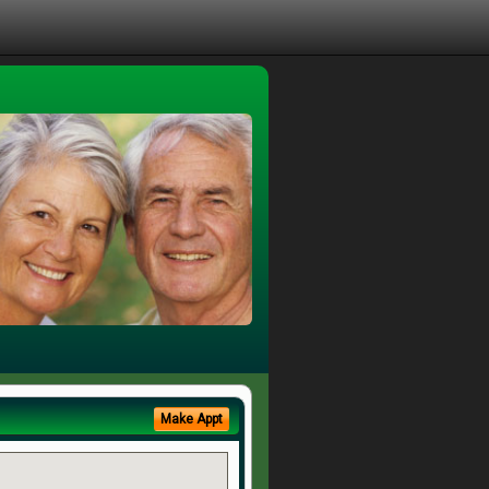
Make Appt