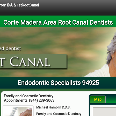
 from IDA & 1stRootCanal
Corte Madera Area Root Canal Dentists
Endodontic Specialists 94925
Family and Cosmetic Dentistry
Map
Appointments:
(844) 239-3063
Michael Hamblin D.D.S.
Family and Cosmetic Dentistry