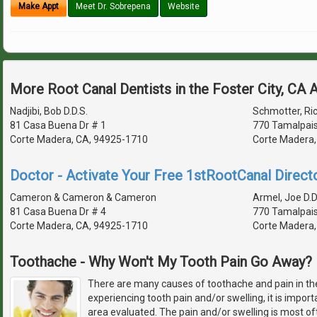
Make Appt
Meet Dr. Sobrepena
Website
More Root Canal Dentists in the Foster City, CA 
Nadjibi, Bob D.D.S.
Schmotter, Ric
81 Casa Buena Dr # 1
770 Tamalpais
Corte Madera, CA, 94925-1710
Corte Madera,
Doctor - Activate Your Free 1stRootCanal Directo
Cameron & Cameron & Cameron
Armel, Joe D.D
81 Casa Buena Dr # 4
770 Tamalpais
Corte Madera, CA, 94925-1710
Corte Madera,
Toothache - Why Won't My Tooth Pain Go Away?
There are many causes of toothache and pain in th
experiencing tooth pain and/or swelling, it is import
area evaluated. The pain and/or swelling is most of