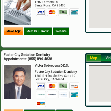
1202 Farmers Ln
Santa Rosa
,
CA
95405
Make Appt
Meet Dr. Hamblin
Website
Foster City Sedation Dentistry
Map
Vid
Appointments:
(855) 894-4838
Victor Sobrepena D.D.S.
Foster City Sedation Dentistry
1289 E Hillsdale Blvd Suite 10
Foster City
,
CA
94404