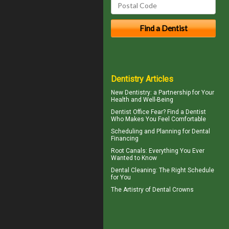
Dentistry Articles
New
Dentistry
: a Partnership for Your
Health and Well-Being
Dentist Office Fear? Find a Dentist
Who Makes You Feel Comfortable
Scheduling and Planning for
Dental
Financing
Root Canals
: Everything You Ever
Wanted to Know
Dental Cleaning
: The Right Schedule
for You
The Artistry of
Dental Crowns