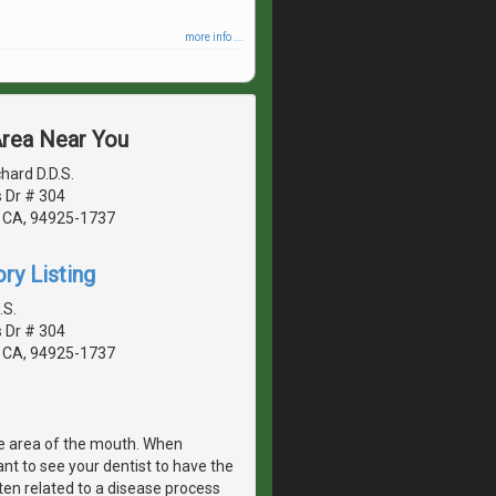
more info ...
Area Near You
hard D.D.S.
 Dr # 304
 CA, 94925-1737
ry Listing
.S.
 Dr # 304
 CA, 94925-1737
e area of the mouth. When
ant to see your dentist to have the
ten related to a disease process