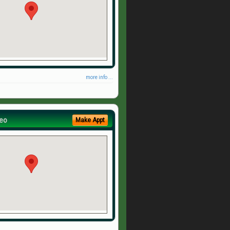
more info ...
eo
Make Appt