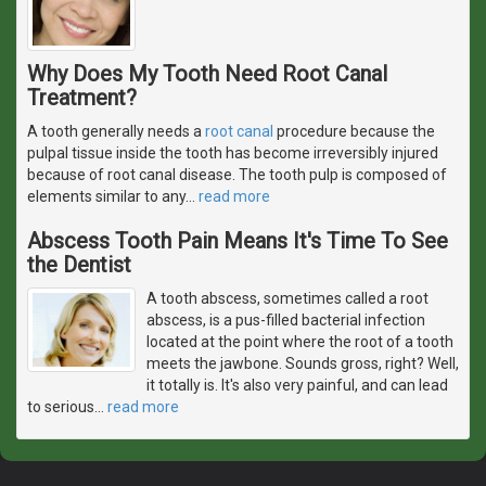
Why Does My Tooth Need Root Canal
Treatment?
A tooth generally needs a
root canal
procedure because the
pulpal tissue inside the tooth has become irreversibly injured
because of root canal disease. The tooth pulp is composed of
elements similar to any
…
read more
Abscess Tooth Pain Means It's Time To See
the Dentist
A tooth abscess, sometimes called a root
abscess, is a pus-filled bacterial infection
located at the point where the root of a tooth
meets the jawbone. Sounds gross, right? Well,
it totally is. It's also very painful, and can lead
to serious
…
read more