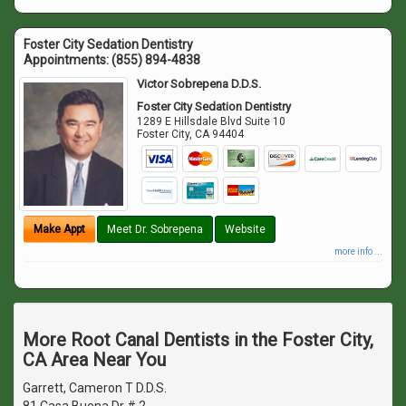
Foster City Sedation Dentistry
Appointments:
(855) 894-4838
Victor Sobrepena D.D.S.
Foster City Sedation Dentistry
1289 E Hillsdale Blvd Suite 10
Foster City
,
CA
94404
Make Appt
Meet Dr. Sobrepena
Website
more info ...
More Root Canal Dentists in the Foster City,
CA Area Near You
Garrett, Cameron T D.D.S.
81 Casa Buena Dr # 2