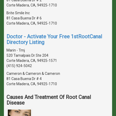
Corte Madera, CA, 94925-1710
Brite Smile Inc
81 Casa Buena Dr # 6
Corte Madera, CA, 94925-1710
Doctor - Activate Your Free 1stRootCanal
Directory Listing
Marin - Tmj
520 Tamalpais Dr Ste 204
Corte Madera, CA, 94925-1571
(415) 924-5042
Cameron & Cameron & Cameron
81 Casa Buena Dr # 4
Corte Madera, CA, 94925-1710
Causes And Treatment Of Root Canal
Disease