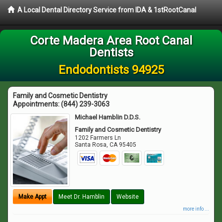
A Local Dental Directory Service from IDA & 1stRootCanal
Corte Madera Area Root Canal
Dentists
Endodontists 94925
Family and Cosmetic Dentistry
Appointments:
(844) 239-3063
Michael Hamblin D.D.S.
Family and Cosmetic Dentistry
1202 Farmers Ln
Santa Rosa
,
CA
95405
Make Appt
Meet Dr. Hamblin
Website
more info ...