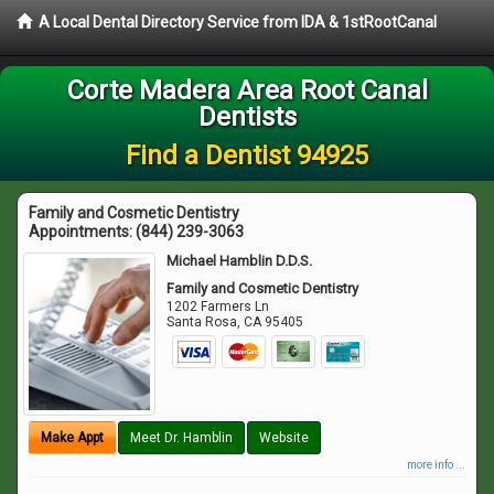
A Local Dental Directory Service from IDA & 1stRootCanal
Corte Madera Area Root Canal
Dentists
Find a Dentist 94925
Family and Cosmetic Dentistry
Appointments:
(844) 239-3063
Michael Hamblin D.D.S.
Family and Cosmetic Dentistry
1202 Farmers Ln
Santa Rosa
,
CA
95405
Make Appt
Meet Dr. Hamblin
Website
more info ...