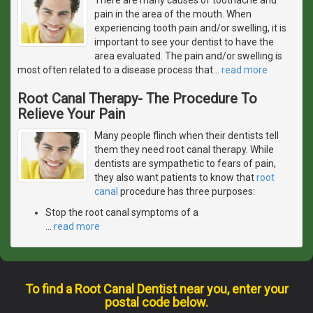
pain in the area of the mouth. When
experiencing tooth pain and/or swelling, it is
important to see your dentist to have the
area evaluated. The pain and/or swelling is
most often related to a disease process that
…
read more
Root Canal Therapy- The Procedure To
Relieve Your Pain
Many people flinch when their dentists tell
them they need root canal therapy. While
dentists are sympathetic to fears of pain,
they also want patients to know that
root
canal
procedure has three purposes:
Stop the root canal symptoms of a
…
read more
To find a Root Canal Dentist near you, enter your
postal code below.