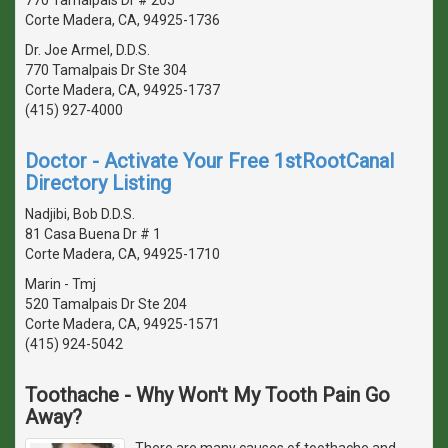
Corte Madera, CA, 94925-1736
Dr. Joe Armel, D.D.S.
770 Tamalpais Dr Ste 304
Corte Madera, CA, 94925-1737
(415) 927-4000
Doctor - Activate Your Free 1stRootCanal
Directory Listing
Nadjibi, Bob D.D.S.
81 Casa Buena Dr # 1
Corte Madera, CA, 94925-1710
Marin - Tmj
520 Tamalpais Dr Ste 204
Corte Madera, CA, 94925-1571
(415) 924-5042
Toothache - Why Won't My Tooth Pain Go
Away?
There are many causes of toothache and