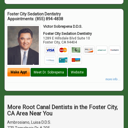
Foster City Sedation Dentistry
Appointments:
(855) 894-4838
Victor Sobrepena D.D.S.
Foster City Sedation Dentistry
1289 E Hillsdale Blvd Suite 10
Foster City
,
CA
94404
Make Appt
Meet Dr. Sobrepena
Website
more info ...
More Root Canal Dentists in the Foster City,
CA Area Near You
Ambrosiano, Luisa D.D.S.
770 Tamalpais Dr # 205