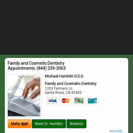
Family and Cosmetic Dentistry
Appointments:
(844) 239-3063
Michael Hamblin D.D.S.
Family and Cosmetic Dentistry
1202 Farmers Ln
Santa Rosa
,
CA
95405
Make Appt
Meet Dr. Hamblin
Website
more info ...