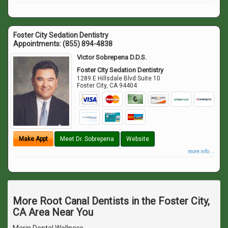
Foster City Sedation Dentistry
Appointments:
(855) 894-4838
Victor Sobrepena D.D.S.
Foster City Sedation Dentistry
1289 E Hillsdale Blvd Suite 10
Foster City
,
CA
94404
Make Appt
Meet Dr. Sobrepena
Website
more info ...
More Root Canal Dentists in the Foster City,
CA Area Near You
Marin Dental Wellness