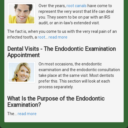
Over the years,
root canals
have come to
represent the very worst that life can deal
you. They seem to be on par with an IRS
audit, or an in-law’s extended visit.
The fact is, when you come to us with the very real pain of an
infected tooth, a
root
…
read more
Dental Visits - The Endodontic Examination
Appointment
On most occasions, the endodontic
examination and the endodontic consultation
take place at the same visit. Most dentists
prefer this. This section will look at each
process separately.
What Is the Purpose of the Endodontic
Examination?
The
…
read more