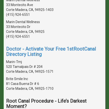
33 Montecito Ave
Corte Madera, CA, 94925-1403
(415) 924-6551
Marin Dental Wellness
33 Montecito Dr
Corte Madera, CA, 94925
(415) 924-6551
Doctor - Activate Your Free 1stRootCanal
Directory Listing
Marin-Tmj
520 Tamalpais Dr # 204
Corte Madera, CA, 94925-1571
Brite Smile Inc
81 Casa Buena Dr # 6
Corte Madera, CA, 94925-1710
Root Canal Procedure - Life’s Darkest
Moment?