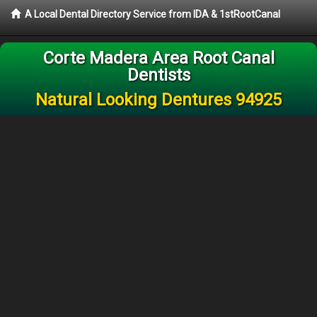
A Local Dental Directory Service from IDA & 1stRootCanal
Corte Madera Area Root Canal
Dentists
Natural Looking Dentures 94925