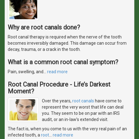
Why are root canals done?
Root canal therapy is required when the nerve of the tooth
becomes irreversibly damaged. This damage can occur from
decay, trauma, or a crack in the tooth.
What is a common root canal symptom?
Pain, swelling, and
…
read more
Root Canal Procedure - Life’s Darkest
Moment?
Over the years,
root canals
have come to
represent the very worst that life can deal
you. They seem to be on par with an IRS
audit, or an in-law’s extended visit.
The fact is, when you come to us with the very real pain of an
infected tooth, a
root
…
read more