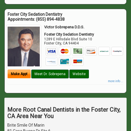
Foster City Sedation Dentistry
Appointments:
(855) 894-4838
Victor Sobrepena D.D.S.
Foster City Sedation Dentistry
1289 E Hillsdale Blvd Suite 10
Foster City
,
CA
94404
Make Appt
Meet Dr. Sobrepena
Website
more info ...
More Root Canal Dentists in the Foster City,
CA Area Near You
Brite Smile Of Marin
81 Casa Buena Dr Ste 6