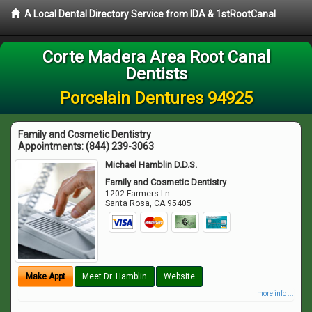
A Local Dental Directory Service from IDA & 1stRootCanal
Corte Madera Area Root Canal
Dentists
Porcelain Dentures 94925
Family and Cosmetic Dentistry
Appointments:
(844) 239-3063
Michael Hamblin D.D.S.
Family and Cosmetic Dentistry
1202 Farmers Ln
Santa Rosa
,
CA
95405
Make Appt
Meet Dr. Hamblin
Website
more info ...