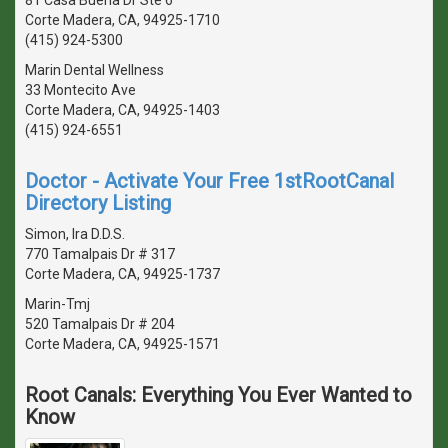
Corte Madera, CA, 94925-1710
(415) 924-5300
Marin Dental Wellness
33 Montecito Ave
Corte Madera, CA, 94925-1403
(415) 924-6551
Doctor - Activate Your Free 1stRootCanal
Directory Listing
Simon, Ira D.D.S.
770 Tamalpais Dr # 317
Corte Madera, CA, 94925-1737
Marin-Tmj
520 Tamalpais Dr # 204
Corte Madera, CA, 94925-1571
Root Canals: Everything You Ever Wanted to
Know