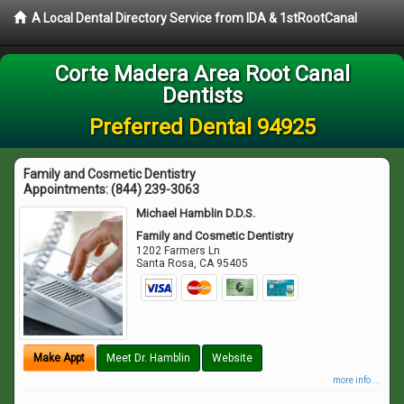
A Local Dental Directory Service from IDA & 1stRootCanal
Corte Madera Area Root Canal
Dentists
Preferred Dental 94925
Family and Cosmetic Dentistry
Appointments:
(844) 239-3063
Michael Hamblin D.D.S.
Family and Cosmetic Dentistry
1202 Farmers Ln
Santa Rosa
,
CA
95405
Make Appt
Meet Dr. Hamblin
Website
more info ...