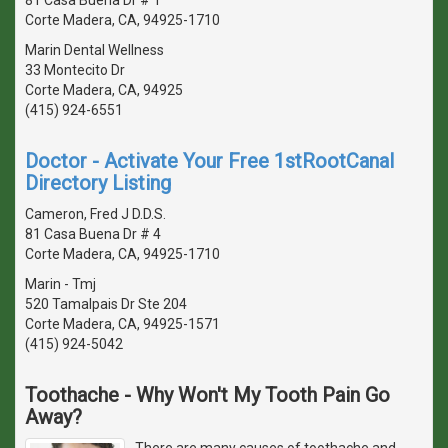
Corte Madera, CA, 94925-1710
Marin Dental Wellness
33 Montecito Dr
Corte Madera, CA, 94925
(415) 924-6551
Doctor - Activate Your Free 1stRootCanal
Directory Listing
Cameron, Fred J D.D.S.
81 Casa Buena Dr # 4
Corte Madera, CA, 94925-1710
Marin - Tmj
520 Tamalpais Dr Ste 204
Corte Madera, CA, 94925-1571
(415) 924-5042
Toothache - Why Won't My Tooth Pain Go
Away?
There are many causes of toothache and