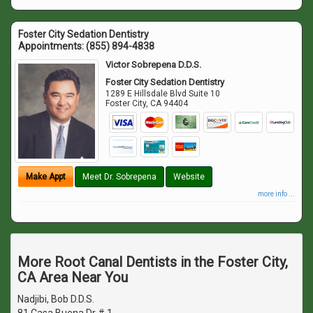
Foster City Sedation Dentistry
Appointments:
(855) 894-4838
Victor Sobrepena D.D.S.
Foster City Sedation Dentistry
1289 E Hillsdale Blvd Suite 10
Foster City
,
CA
94404
Make Appt
Meet Dr. Sobrepena
Website
more info ...
More Root Canal Dentists in the Foster City,
CA Area Near You
Nadjibi, Bob D.D.S.
81 Casa Buena Dr # 1