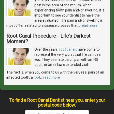
pain in the area of the mouth. When
experiencing tooth pain and/or swelling, it is
important to see your dentist to have the
area evaluated. The pain and/or swelling is
most often related to a disease process that
…
read more
Root Canal Procedure - Life’s Darkest
Moment?
Over the years,
root canals
have come to
represent the very worst that life can deal
you. They seem to be on par with an IRS
audit, or an in-law’s extended visit.
The fact is, when you come to us with the very real pain of an
infected tooth, a
root
…
read more
To find a Root Canal Dentist near you, enter your
postal code below.