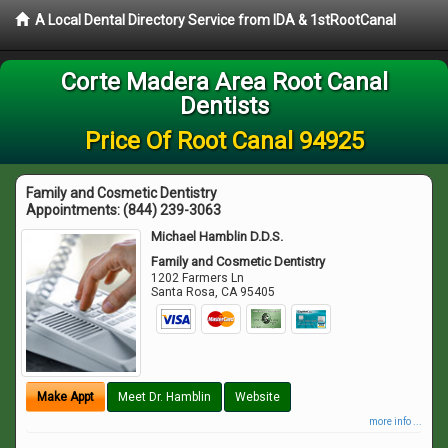
A Local Dental Directory Service from IDA & 1stRootCanal
Corte Madera Area Root Canal
Dentists
Price Of Root Canal 94925
Family and Cosmetic Dentistry
Appointments:
(844) 239-3063
Michael Hamblin D.D.S.
Family and Cosmetic Dentistry
1202 Farmers Ln
Santa Rosa
,
CA
95405
Make Appt
Meet Dr. Hamblin
Website
more info ...