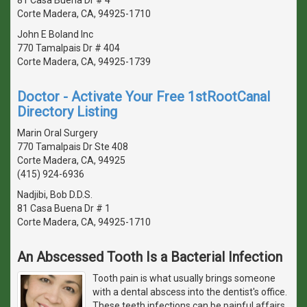
Corte Madera, CA, 94925-1710
John E Boland Inc
770 Tamalpais Dr # 404
Corte Madera, CA, 94925-1739
Doctor - Activate Your Free 1stRootCanal
Directory Listing
Marin Oral Surgery
770 Tamalpais Dr Ste 408
Corte Madera, CA, 94925
(415) 924-6936
Nadjibi, Bob D.D.S.
81 Casa Buena Dr # 1
Corte Madera, CA, 94925-1710
An Abscessed Tooth Is a Bacterial Infection
Tooth pain is what usually brings someone
with a dental abscess into the dentist's office.
These teeth infections can be painful affairs,