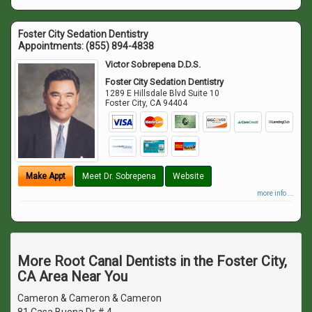
Foster City Sedation Dentistry
Appointments:
(855) 894-4838
Victor Sobrepena D.D.S.
Foster City Sedation Dentistry
1289 E Hillsdale Blvd Suite 10
Foster City
,
CA
94404
Make Appt
Meet Dr. Sobrepena
Website
more info ...
More Root Canal Dentists in the Foster City,
CA Area Near You
Cameron & Cameron & Cameron
81 Casa Buena Dr # 4