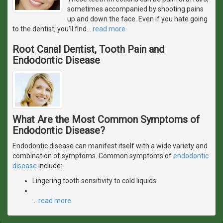
sometimes accompanied by shooting pains
up and down the face. Even if you hate going
to the dentist, you'll find
…
read more
Root Canal Dentist, Tooth Pain and
Endodontic Disease
What Are the Most Common Symptoms of
Endodontic Disease?
Endodontic disease can manifest itself with a wide variety and
combination of symptoms. Common symptoms of
endodontic
disease
include:
Lingering tooth sensitivity to cold liquids.
…
read more