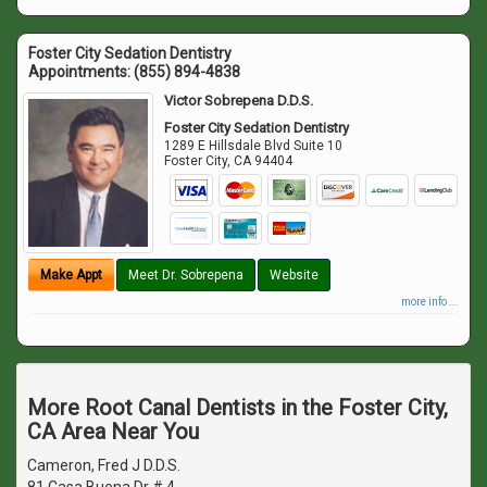
Foster City Sedation Dentistry
Appointments:
(855) 894-4838
Victor Sobrepena D.D.S.
Foster City Sedation Dentistry
1289 E Hillsdale Blvd Suite 10
Foster City
,
CA
94404
Make Appt
Meet Dr. Sobrepena
Website
more info ...
More Root Canal Dentists in the Foster City,
CA Area Near You
Cameron, Fred J D.D.S.
81 Casa Buena Dr # 4