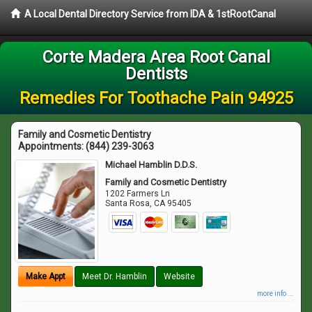
A Local Dental Directory Service from IDA & 1stRootCanal
Corte Madera Area Root Canal
Dentists
Remedies For Toothache Pain 94925
Family and Cosmetic Dentistry
Appointments:
(844) 239-3063
Michael Hamblin D.D.S.
Family and Cosmetic Dentistry
1202 Farmers Ln
Santa Rosa
,
CA
95405
Make Appt
Meet Dr. Hamblin
Website
more info ...