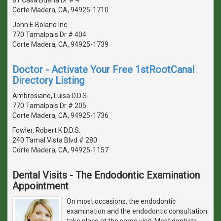
Corte Madera, CA, 94925-1710
John E Boland Inc
770 Tamalpais Dr # 404
Corte Madera, CA, 94925-1739
Doctor - Activate Your Free 1stRootCanal
Directory Listing
Ambrosiano, Luisa D.D.S.
770 Tamalpais Dr # 205
Corte Madera, CA, 94925-1736
Fowler, Robert K D.D.S.
240 Tamal Vista Blvd # 280
Corte Madera, CA, 94925-1157
Dental Visits - The Endodontic Examination
Appointment
On most occasions, the endodontic
examination and the endodontic consultation
take place at the same visit. Most dentists