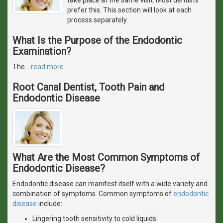
prefer this. This section will look at each
process separately.
What Is the Purpose of the Endodontic
Examination?
The
…
read more
Root Canal Dentist, Tooth Pain and
Endodontic Disease
What Are the Most Common Symptoms of
Endodontic Disease?
Endodontic disease can manifest itself with a wide variety and
combination of symptoms. Common symptoms of
endodontic
disease
include:
Lingering tooth sensitivity to cold liquids.