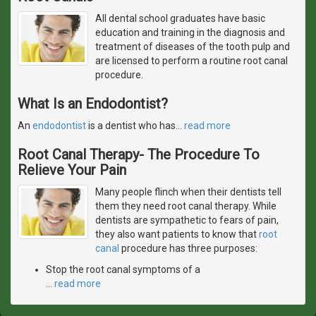
All dental school graduates have basic
education and training in the diagnosis and
treatment of diseases of the tooth pulp and
are licensed to perform a routine root canal
procedure.
What Is an Endodontist?
An
endodontist
is a dentist who has
…
read more
Root Canal Therapy- The Procedure To
Relieve Your Pain
Many people flinch when their dentists tell
them they need root canal therapy. While
dentists are sympathetic to fears of pain,
they also want patients to know that
root
canal
procedure has three purposes:
Stop the root canal symptoms of a
…
read more