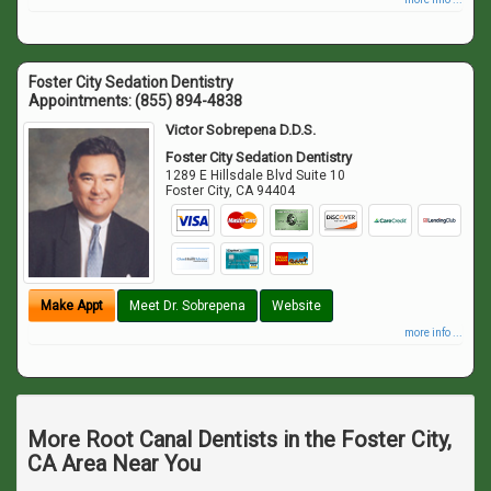
Foster City Sedation Dentistry
Appointments:
(855) 894-4838
Victor Sobrepena D.D.S.
Foster City Sedation Dentistry
1289 E Hillsdale Blvd Suite 10
Foster City
,
CA
94404
Make Appt
Meet Dr. Sobrepena
Website
more info ...
More Root Canal Dentists in the Foster City,
CA Area Near You