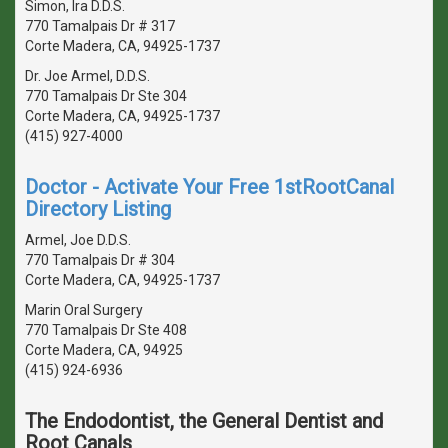
Simon, Ira D.D.S.
770 Tamalpais Dr # 317
Corte Madera, CA, 94925-1737
Dr. Joe Armel, D.D.S.
770 Tamalpais Dr Ste 304
Corte Madera, CA, 94925-1737
(415) 927-4000
Doctor - Activate Your Free 1stRootCanal
Directory Listing
Armel, Joe D.D.S.
770 Tamalpais Dr # 304
Corte Madera, CA, 94925-1737
Marin Oral Surgery
770 Tamalpais Dr Ste 408
Corte Madera, CA, 94925
(415) 924-6936
The Endodontist, the General Dentist and
Root Canals