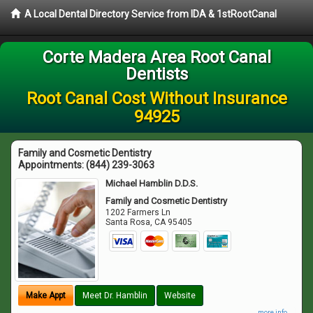
A Local Dental Directory Service from IDA & 1stRootCanal
Corte Madera Area Root Canal
Dentists
Root Canal Cost Without Insurance
94925
Family and Cosmetic Dentistry
Appointments:
(844) 239-3063
Michael Hamblin D.D.S.
Family and Cosmetic Dentistry
1202 Farmers Ln
Santa Rosa
,
CA
95405
Make Appt
Meet Dr. Hamblin
Website
more info ...