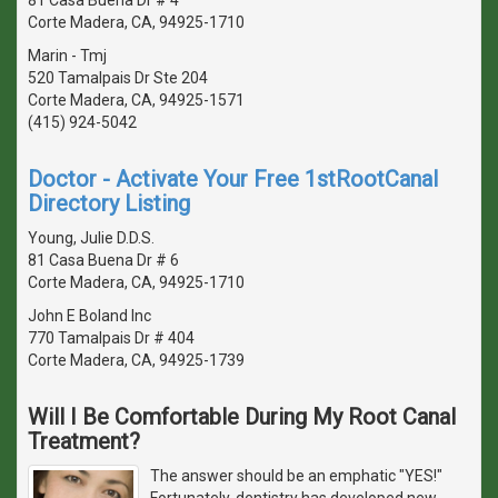
Corte Madera, CA, 94925-1710
Marin - Tmj
520 Tamalpais Dr Ste 204
Corte Madera, CA, 94925-1571
(415) 924-5042
Doctor - Activate Your Free 1stRootCanal
Directory Listing
Young, Julie D.D.S.
81 Casa Buena Dr # 6
Corte Madera, CA, 94925-1710
John E Boland Inc
770 Tamalpais Dr # 404
Corte Madera, CA, 94925-1739
Will I Be Comfortable During My Root Canal
Treatment?
The answer should be an emphatic "YES!"
Fortunately, dentistry has developed new