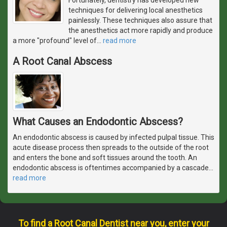
techniques for delivering local anesthetics
painlessly. These techniques also assure that
the anesthetics act more rapidly and produce
a more "profound" level of
…
read more
A Root Canal Abscess
What Causes an Endodontic Abscess?
An endodontic abscess is caused by infected pulpal tissue. This
acute disease process then spreads to the outside of the root
and enters the bone and soft tissues around the tooth. An
endodontic abscess is oftentimes accompanied by a cascade
…
read more
To find a Root Canal Dentist near you, enter your