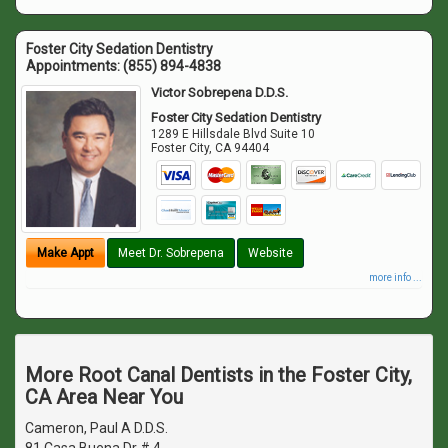
Foster City Sedation Dentistry
Appointments:
(855) 894-4838
Victor Sobrepena D.D.S.
Foster City Sedation Dentistry
1289 E Hillsdale Blvd Suite 10
Foster City
,
CA
94404
Make Appt
Meet Dr. Sobrepena
Website
more info ...
More Root Canal Dentists in the Foster City,
CA Area Near You
Cameron, Paul A D.D.S.
81 Casa Buena Dr # 4