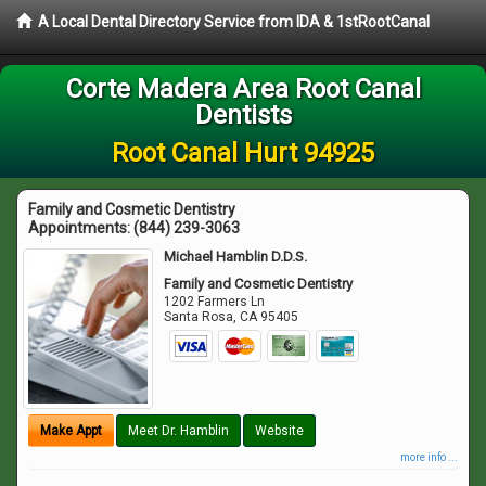
A Local Dental Directory Service from IDA & 1stRootCanal
Corte Madera Area Root Canal
Dentists
Root Canal Hurt 94925
Family and Cosmetic Dentistry
Appointments:
(844) 239-3063
Michael Hamblin D.D.S.
Family and Cosmetic Dentistry
1202 Farmers Ln
Santa Rosa
,
CA
95405
Make Appt
Meet Dr. Hamblin
Website
more info ...