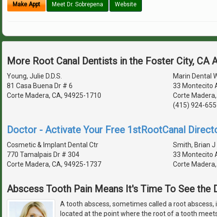
Make Appt
Meet Dr. Sobrepena
Website
More Root Canal Dentists in the Foster City, CA 
Young, Julie D.D.S.
Marin Dental 
81 Casa Buena Dr # 6
33 Montecito 
Corte Madera, CA, 94925-1710
Corte Madera,
(415) 924-655
Doctor - Activate Your Free 1stRootCanal Directo
Cosmetic & Implant Dental Ctr
Smith, Brian J 
770 Tamalpais Dr # 304
33 Montecito 
Corte Madera, CA, 94925-1737
Corte Madera,
Abscess Tooth Pain Means It's Time To See the D
A tooth abscess, sometimes called a root abscess, is
located at the point where the root of a tooth meet