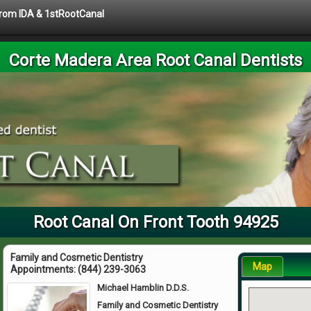
 from IDA & 1stRootCanal
Corte Madera Area Root Canal Dentists
Root Canal On Front Tooth 94925
Family and Cosmetic Dentistry
Map
Appointments:
(844) 239-3063
Michael Hamblin D.D.S.
Family and Cosmetic Dentistry