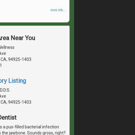
more info ...
Area Near You
Wellness
Ave
 CA, 94925-1403
1
ry Listing
D.D.S.
Ave
 CA, 94925-1403
entist
 a pus-filled bacterial infection
s the jawbone. Sounds gross, right?