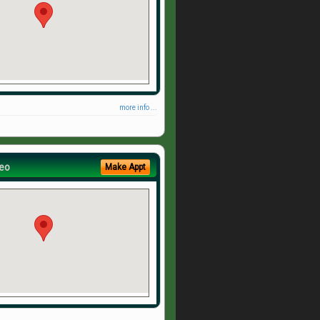
more info ...
eo
Make Appt