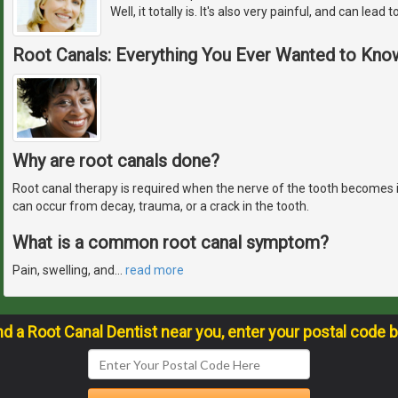
Well, it totally is. It's also very painful, and can lead 
Root Canals: Everything You Ever Wanted to Kno
Why are root canals done?
Root canal therapy is required when the nerve of the tooth becomes
can occur from decay, trauma, or a crack in the tooth.
What is a common root canal symptom?
Pain, swelling, and
…
read more
nd a Root Canal Dentist near you, enter your postal code 