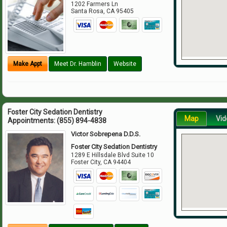
1202 Farmers Ln
Santa Rosa
,
CA
95405
Make Appt
Meet Dr. Hamblin
Website
Foster City Sedation Dentistry
Map
Vid
Appointments:
(855) 894-4838
Victor Sobrepena D.D.S.
Foster City Sedation Dentistry
1289 E Hillsdale Blvd Suite 10
Foster City
,
CA
94404