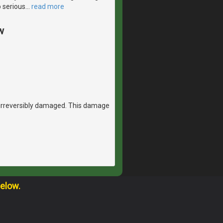
to serious
…
read more
w
 irreversibly damaged. This damage
below.