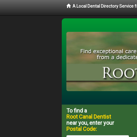
A Local Dental Directory Service
To find a
Root Canal Dentist
near you, enter your
Postal Code: