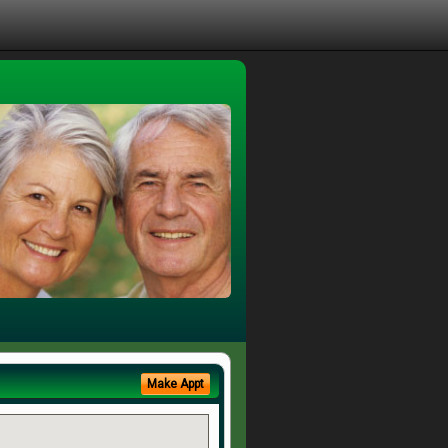
Make Appt