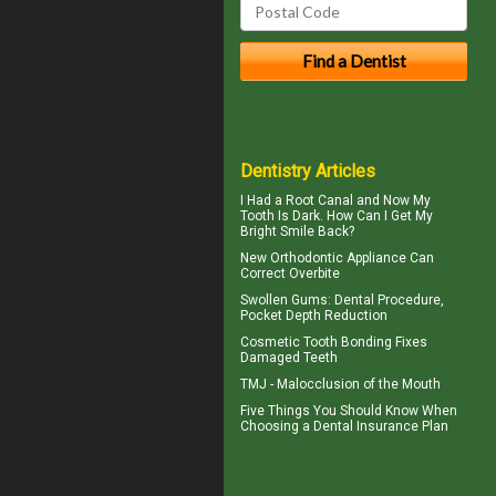
Dentistry Articles
I Had a Root Canal and Now My
Tooth Is Dark. How Can I Get My
Bright Smile
Back?
New Orthodontic Appliance Can
Correct
Overbite
Swollen Gums
: Dental Procedure,
Pocket Depth Reduction
Cosmetic
Tooth Bonding
Fixes
Damaged Teeth
TMJ -
Malocclusion
of the Mouth
Five Things You Should Know When
Choosing a
Dental Insurance Plan