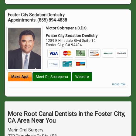
Foster City Sedation Dentistry
Appointments:
(855) 894-4838
Victor Sobrepena D.D.S.
Foster City Sedation Dentistry
1289 E Hillsdale Blvd Suite 10
Foster City
,
CA
94404
Make Appt
Meet Dr. Sobrepena
Website
more info ...
More Root Canal Dentists in the Foster City,
CA Area Near You
Marin Oral Surgery
770 Tamalpais Dr Ste 408