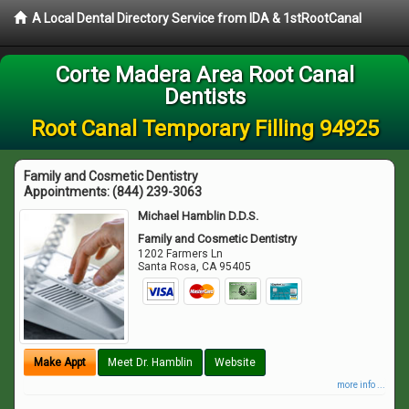
A Local Dental Directory Service from IDA & 1stRootCanal
Corte Madera Area Root Canal
Dentists
Root Canal Temporary Filling 94925
Family and Cosmetic Dentistry
Appointments:
(844) 239-3063
Michael Hamblin D.D.S.
Family and Cosmetic Dentistry
1202 Farmers Ln
Santa Rosa
,
CA
95405
Make Appt
Meet Dr. Hamblin
Website
more info ...