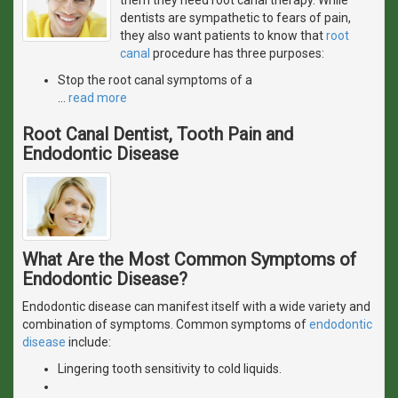
dentists are sympathetic to fears of pain,
they also want patients to know that
root
canal
procedure has three purposes:
Stop the root canal symptoms of a
…
read more
Root Canal Dentist, Tooth Pain and
Endodontic Disease
What Are the Most Common Symptoms of
Endodontic Disease?
Endodontic disease can manifest itself with a wide variety and
combination of symptoms. Common symptoms of
endodontic
disease
include:
Lingering tooth sensitivity to cold liquids.