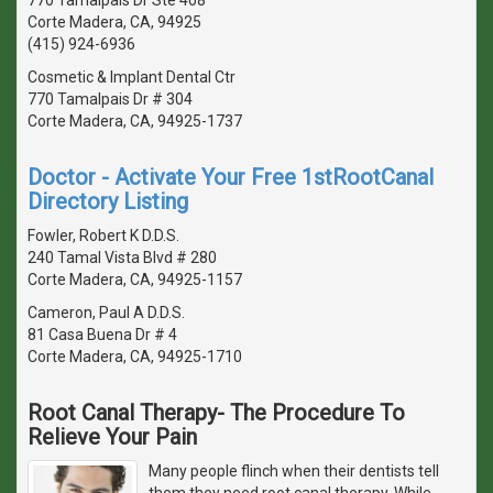
Corte Madera, CA, 94925
(415) 924-6936
Cosmetic & Implant Dental Ctr
770 Tamalpais Dr # 304
Corte Madera, CA, 94925-1737
Doctor - Activate Your Free 1stRootCanal
Directory Listing
Fowler, Robert K D.D.S.
240 Tamal Vista Blvd # 280
Corte Madera, CA, 94925-1157
Cameron, Paul A D.D.S.
81 Casa Buena Dr # 4
Corte Madera, CA, 94925-1710
Root Canal Therapy- The Procedure To
Relieve Your Pain
Many people flinch when their dentists tell
them they need root canal therapy. While