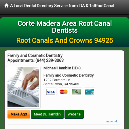
A Local Dental Directory Service from IDA & 1stRootCanal
Corte Madera Area Root Canal
Dentists
Root Canals And Crowns 94925
Family and Cosmetic Dentistry
Appointments:
(844) 239-3063
Michael Hamblin D.D.S.
Family and Cosmetic Dentistry
1202 Farmers Ln
Santa Rosa
,
CA
95405
Make Appt
Meet Dr. Hamblin
Website
more info ...