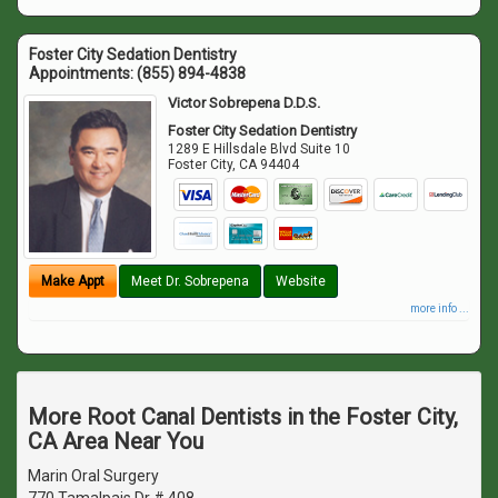
Foster City Sedation Dentistry
Appointments:
(855) 894-4838
Victor Sobrepena D.D.S.
Foster City Sedation Dentistry
1289 E Hillsdale Blvd Suite 10
Foster City
,
CA
94404
Make Appt
Meet Dr. Sobrepena
Website
more info ...
More Root Canal Dentists in the Foster City,
CA Area Near You
Marin Oral Surgery
770 Tamalpais Dr # 408