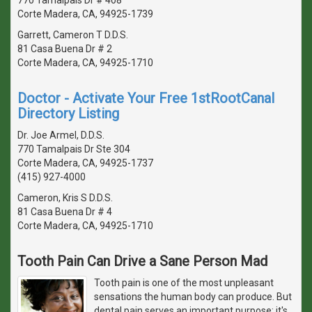
Corte Madera, CA, 94925-1739
Garrett, Cameron T D.D.S.
81 Casa Buena Dr # 2
Corte Madera, CA, 94925-1710
Doctor - Activate Your Free 1stRootCanal
Directory Listing
Dr. Joe Armel, D.D.S.
770 Tamalpais Dr Ste 304
Corte Madera, CA, 94925-1737
(415) 927-4000
Cameron, Kris S D.D.S.
81 Casa Buena Dr # 4
Corte Madera, CA, 94925-1710
Tooth Pain Can Drive a Sane Person Mad
Tooth pain is one of the most unpleasant
sensations the human body can produce. But
dental pain serves an important purpose: it's