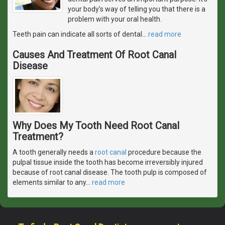
your body's way of telling you that there is a
problem with your oral health.
Teeth pain can indicate all sorts of dental
…
read more
Causes And Treatment Of Root Canal
Disease
Why Does My Tooth Need Root Canal
Treatment?
A tooth generally needs a
root canal
procedure because the
pulpal tissue inside the tooth has become irreversibly injured
because of root canal disease. The tooth pulp is composed of
elements similar to any
…
read more