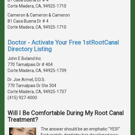
Corte Madera, CA, 94925-1710
Cameron & Cameron & Cameron
81 Casa Buena Dr # 4
Corte Madera, CA, 94925-1710
Doctor - Activate Your Free 1stRootCanal
Directory Listing
John E Boland Inc
770 Tamalpais Dr # 404
Corte Madera, CA, 94925-1739
Dr. Joe Armel, D.D.S.
770 Tamalpais Dr Ste 304
Corte Madera, CA, 94925-1737
(415) 927-4000
Will I Be Comfortable During My Root Canal
Treatment?
The answer should be an emphatic "YES!"
Fortunately, dentistry has developed new