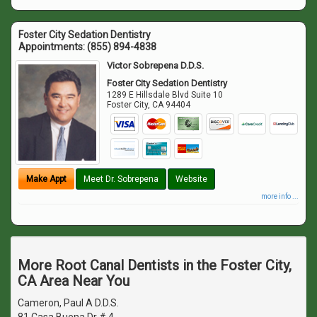
Foster City Sedation Dentistry
Appointments:
(855) 894-4838
Victor Sobrepena D.D.S.
Foster City Sedation Dentistry
1289 E Hillsdale Blvd Suite 10
Foster City
,
CA
94404
Make Appt
Meet Dr. Sobrepena
Website
more info ...
More Root Canal Dentists in the Foster City,
CA Area Near You
Cameron, Paul A D.D.S.
81 Casa Buena Dr # 4