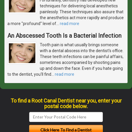
techniques for delivering local anesthetics
painlessly. These techniques also assure that
the anesthetics act more rapidly and produce
a more "profound" level of
…
read more
An Abscessed Tooth Is a Bacterial Infection
Tooth pain is what usually brings someone
with a dental abscess into the dentist's office.
These teeth infections can be painful affairs,
sometimes accompanied by shooting pains
up and down the face. Even if you hate going
to the dentist, you'll find
…
read more
To find a Root Canal Dentist near you, enter your
postal code below.