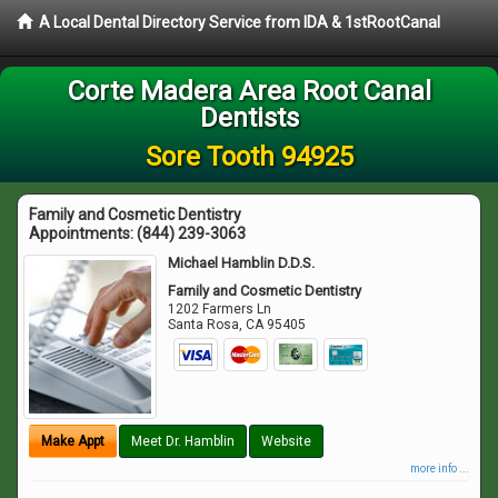
A Local Dental Directory Service from IDA & 1stRootCanal
Corte Madera Area Root Canal
Dentists
Sore Tooth 94925
Family and Cosmetic Dentistry
Appointments:
(844) 239-3063
Michael Hamblin D.D.S.
Family and Cosmetic Dentistry
1202 Farmers Ln
Santa Rosa
,
CA
95405
Make Appt
Meet Dr. Hamblin
Website
more info ...