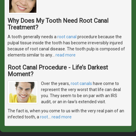
Why Does My Tooth Need Root Canal
Treatment?
A tooth generally needs a
root canal
procedure because the
pulpal tissue inside the tooth has become irreversibly injured
because of root canal disease. The tooth pulp is composed of
elements similar to any
…
read more
Root Canal Procedure - Life’s Darkest
Moment?
Over the years,
root canals
have come to
represent the very worst that life can deal
you. They seem to be on par with an IRS
audit, or an in-law’s extended visit.
The fact is, when you come to us with the very real pain of an
infected tooth, a
root
…
read more