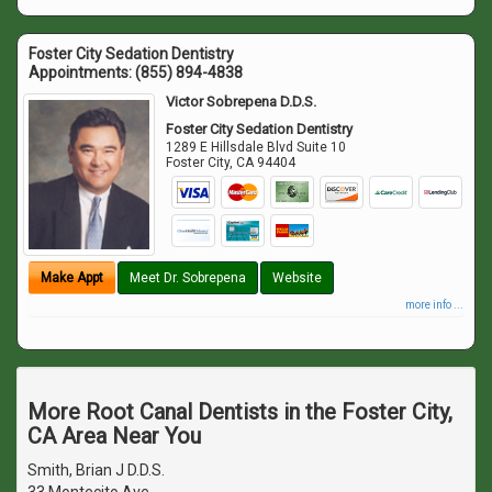
Foster City Sedation Dentistry
Appointments:
(855) 894-4838
Victor Sobrepena D.D.S.
Foster City Sedation Dentistry
1289 E Hillsdale Blvd Suite 10
Foster City
,
CA
94404
Make Appt
Meet Dr. Sobrepena
Website
more info ...
More Root Canal Dentists in the Foster City,
CA Area Near You
Smith, Brian J D.D.S.
33 Montecito Ave