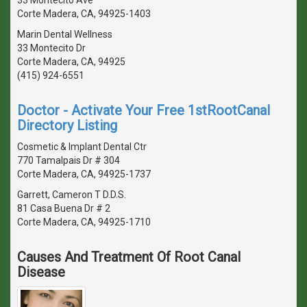
Corte Madera, CA, 94925-1403
Marin Dental Wellness
33 Montecito Dr
Corte Madera, CA, 94925
(415) 924-6551
Doctor - Activate Your Free 1stRootCanal
Directory Listing
Cosmetic & Implant Dental Ctr
770 Tamalpais Dr # 304
Corte Madera, CA, 94925-1737
Garrett, Cameron T D.D.S.
81 Casa Buena Dr # 2
Corte Madera, CA, 94925-1710
Causes And Treatment Of Root Canal
Disease