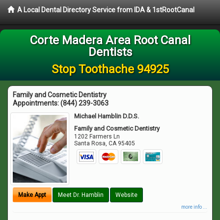
A Local Dental Directory Service from IDA & 1stRootCanal
Corte Madera Area Root Canal
Dentists
Stop Toothache 94925
Family and Cosmetic Dentistry
Appointments:
(844) 239-3063
Michael Hamblin D.D.S.
Family and Cosmetic Dentistry
1202 Farmers Ln
Santa Rosa
,
CA
95405
Make Appt
Meet Dr. Hamblin
Website
more info ...