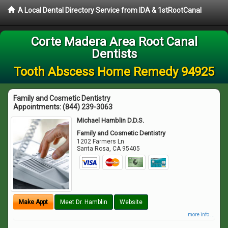
A Local Dental Directory Service from IDA & 1stRootCanal
Corte Madera Area Root Canal
Dentists
Tooth Abscess Home Remedy 94925
Family and Cosmetic Dentistry
Appointments:
(844) 239-3063
Michael Hamblin D.D.S.
Family and Cosmetic Dentistry
1202 Farmers Ln
Santa Rosa
,
CA
95405
Make Appt
Meet Dr. Hamblin
Website
more info ...