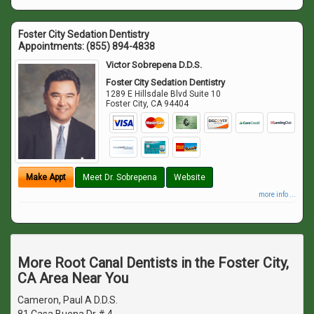
Foster City Sedation Dentistry
Appointments:
(855) 894-4838
Victor Sobrepena D.D.S.
Foster City Sedation Dentistry
1289 E Hillsdale Blvd Suite 10
Foster City
,
CA
94404
Make Appt
Meet Dr. Sobrepena
Website
more info ...
More Root Canal Dentists in the Foster City,
CA Area Near You
Cameron, Paul A D.D.S.
81 Casa Buena Dr # 4