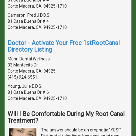
Corte Madera, CA, 94925-1710
Cameron, Fred J D.D.S.
81 Casa Buena Dr # 4
Corte Madera, CA, 94925-1710
Doctor - Activate Your Free 1stRootCanal
Directory Listing
Marin Dental Wellness
33 Montecito Dr
Corte Madera, CA, 94925
(415) 924-6551
Young, Julie D.D.S.
81 Casa Buena Dr # 6
Corte Madera, CA, 94925-1710
Will I Be Comfortable During My Root Canal
Treatment?
The answer should be an emphatic "YES!"
Fortunately, dentistry has developed new