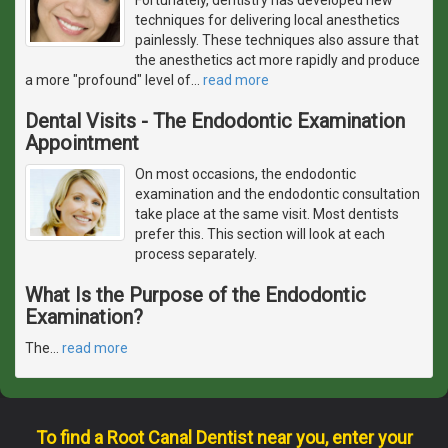
techniques for delivering local anesthetics
painlessly. These techniques also assure that
the anesthetics act more rapidly and produce
a more "profound" level of
…
read more
Dental Visits - The Endodontic Examination
Appointment
On most occasions, the endodontic
examination and the endodontic consultation
take place at the same visit. Most dentists
prefer this. This section will look at each
process separately.
What Is the Purpose of the Endodontic
Examination?
The
…
read more
To find a Root Canal Dentist near you, enter your