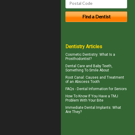
Dentistry Articles
Cosmetic Dentistry
: What Is a
Prosthodontist?
Dental Care and
Baby Teeth
,
Something To Smile About
Root Canal: Causes and Treatment
of an
Abscess Tooth
FAQs -
Dental Information for Seniors
How To Know If You Have a
TMJ
Problem With Your Bite
Immediate Dental Implants
: What
Are They?