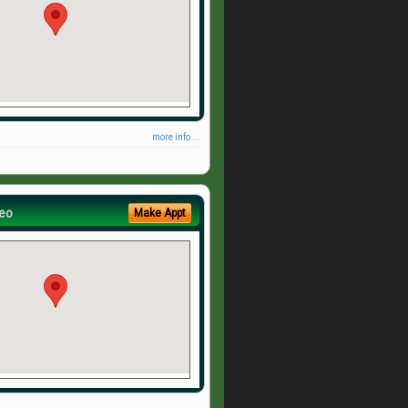
more info ...
eo
Make Appt