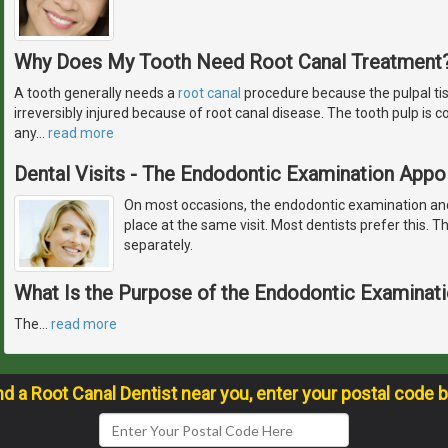
Why Does My Tooth Need Root Canal Treatment
A tooth generally needs a
root canal
procedure because the pulpal ti
irreversibly injured because of root canal disease. The tooth pulp is
any
…
read more
Dental Visits - The Endodontic Examination App
On most occasions, the endodontic examination and
place at the same visit. Most dentists prefer this. Th
separately.
What Is the Purpose of the Endodontic Examinat
The
…
read more
nd a Root Canal Dentist near you, enter your postal code 