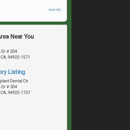
more info ...
Area Near You
 Dr # 204
 CA, 94925-1571
ry Listing
lant Dental Ctr
 Dr # 304
 CA, 94925-1737