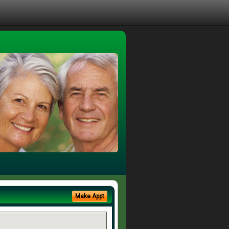
Make Appt