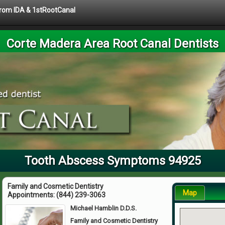
 from IDA & 1stRootCanal
Corte Madera Area Root Canal Dentists
Tooth Abscess Symptoms 94925
Family and Cosmetic Dentistry
Map
Appointments:
(844) 239-3063
Michael Hamblin D.D.S.
Family and Cosmetic Dentistry