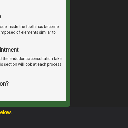
?
ssue inside the tooth has become
 composed of elements similar to
ointment
 the endodontic consultation take
is section will look at each process
ion?
below.