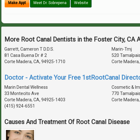
Make Appt
Meet Dr. Sobrepena
Website
More Root Canal Dentists in the Foster City, CA 
Garrett, Cameron T D.D.S.
Marin-Tmj
81 Casa Buena Dr # 2
520 Tamalpais
Corte Madera, CA, 94925-1710
Corte Madera,
Doctor - Activate Your Free 1stRootCanal Directo
Marin Dental Wellness
Cosmetic & Imp
33 Montecito Ave
770 Tamalpais
Corte Madera, CA, 94925-1403
Corte Madera,
(415) 924-6551
Causes And Treatment Of Root Canal Disease