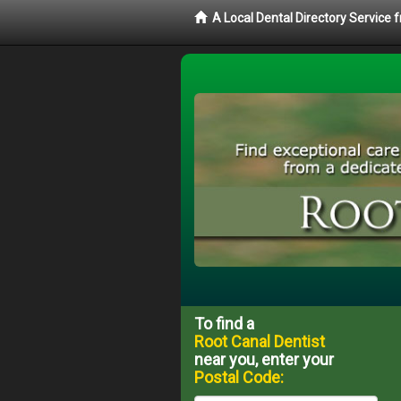
A Local Dental Directory Service
To find a
Root Canal Dentist
near you, enter your
Postal Code: