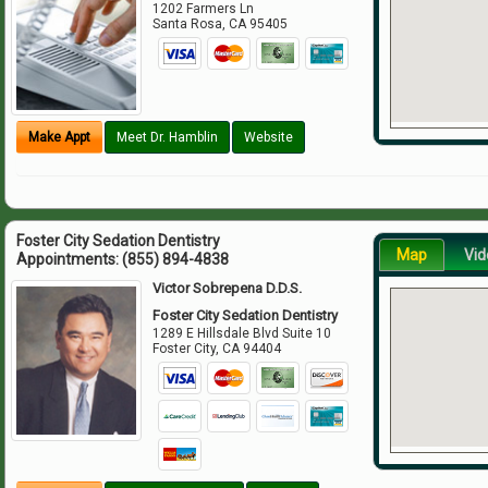
1202 Farmers Ln
Santa Rosa
,
CA
95405
Make Appt
Meet Dr. Hamblin
Website
Foster City Sedation Dentistry
Map
Vid
Appointments:
(855) 894-4838
Victor Sobrepena D.D.S.
Foster City Sedation Dentistry
1289 E Hillsdale Blvd Suite 10
Foster City
,
CA
94404