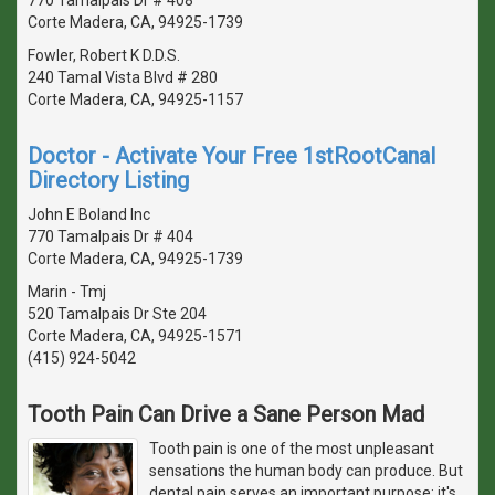
Corte Madera, CA, 94925-1739
Fowler, Robert K D.D.S.
240 Tamal Vista Blvd # 280
Corte Madera, CA, 94925-1157
Doctor - Activate Your Free 1stRootCanal
Directory Listing
John E Boland Inc
770 Tamalpais Dr # 404
Corte Madera, CA, 94925-1739
Marin - Tmj
520 Tamalpais Dr Ste 204
Corte Madera, CA, 94925-1571
(415) 924-5042
Tooth Pain Can Drive a Sane Person Mad
Tooth pain is one of the most unpleasant
sensations the human body can produce. But
dental pain serves an important purpose: it's