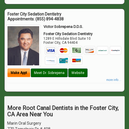
Foster City Sedation Dentistry
Appointments:
(855) 894-4838
Victor Sobrepena D.D.S.
Foster City Sedation Dentistry
1289 E Hillsdale Blvd Suite 10
Foster City
,
CA
94404
Make Appt
Meet Dr. Sobrepena
Website
more info ...
More Root Canal Dentists in the Foster City,
CA Area Near You
Marin Oral Surgery
770 Tamalpais Dr # 408