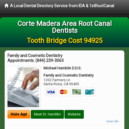
A Local Dental Directory Service from IDA & 1stRootCanal
Corte Madera Area Root Canal
Dentists
Tooth Bridge Cost 94925
Family and Cosmetic Dentistry
Appointments:
(844) 239-3063
Michael Hamblin D.D.S.
Family and Cosmetic Dentistry
1202 Farmers Ln
Santa Rosa
,
CA
95405
Make Appt
Meet Dr. Hamblin
Website
more info ...