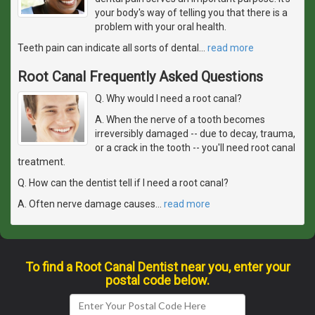
your body's way of telling you that there is a
problem with your oral health.
Teeth pain can indicate all sorts of dental
…
read more
Root Canal Frequently Asked Questions
Q. Why would I need a root canal?
A. When the nerve of a tooth becomes
irreversibly damaged -- due to decay, trauma,
or a crack in the tooth -- you'll need root canal
treatment.
Q. How can the dentist tell if I need a root canal?
A. Often nerve damage causes
…
read more
To find a Root Canal Dentist near you, enter your
postal code below.