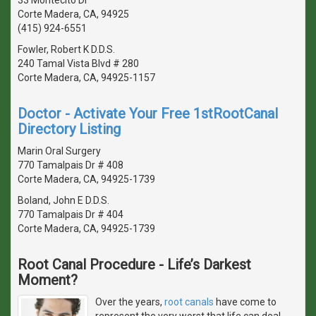
Corte Madera, CA, 94925
(415) 924-6551
Fowler, Robert K D.D.S.
240 Tamal Vista Blvd # 280
Corte Madera, CA, 94925-1157
Doctor - Activate Your Free 1stRootCanal
Directory Listing
Marin Oral Surgery
770 Tamalpais Dr # 408
Corte Madera, CA, 94925-1739
Boland, John E D.D.S.
770 Tamalpais Dr # 404
Corte Madera, CA, 94925-1739
Root Canal Procedure - Life’s Darkest
Moment?
Over the years,
root canals
have come to
represent the very worst that life can deal