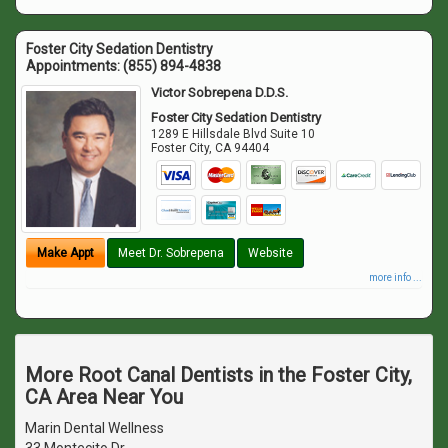
Foster City Sedation Dentistry
Appointments:
(855) 894-4838
Victor Sobrepena D.D.S.
Foster City Sedation Dentistry
1289 E Hillsdale Blvd Suite 10
Foster City
,
CA
94404
Make Appt
Meet Dr. Sobrepena
Website
more info ...
More Root Canal Dentists in the Foster City,
CA Area Near You
Marin Dental Wellness
33 Montecito Dr