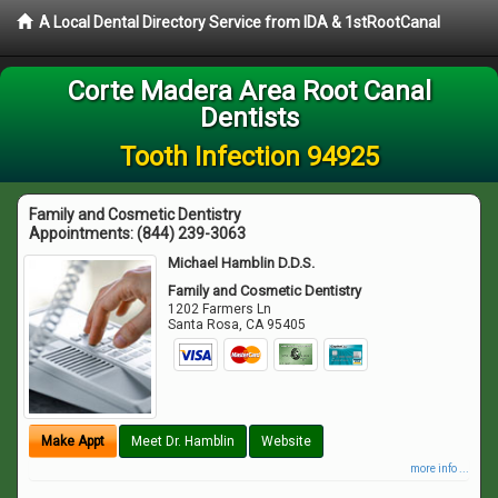
A Local Dental Directory Service from IDA & 1stRootCanal
Corte Madera Area Root Canal
Dentists
Tooth Infection 94925
Family and Cosmetic Dentistry
Appointments:
(844) 239-3063
Michael Hamblin D.D.S.
Family and Cosmetic Dentistry
1202 Farmers Ln
Santa Rosa
,
CA
95405
Make Appt
Meet Dr. Hamblin
Website
more info ...