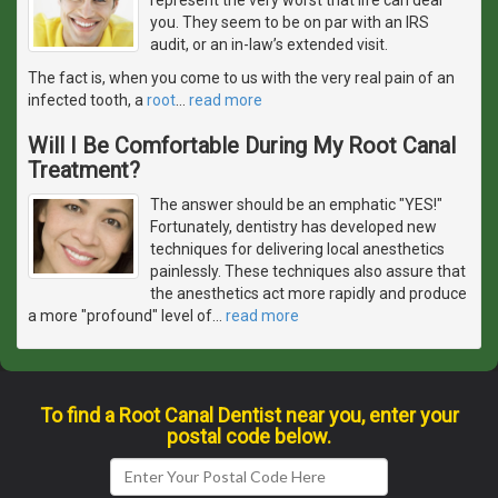
you. They seem to be on par with an IRS
audit, or an in-law’s extended visit.
The fact is, when you come to us with the very real pain of an
infected tooth, a
root
…
read more
Will I Be Comfortable During My Root Canal
Treatment?
The answer should be an emphatic "YES!"
Fortunately, dentistry has developed new
techniques for delivering local anesthetics
painlessly. These techniques also assure that
the anesthetics act more rapidly and produce
a more "profound" level of
…
read more
To find a Root Canal Dentist near you, enter your
postal code below.