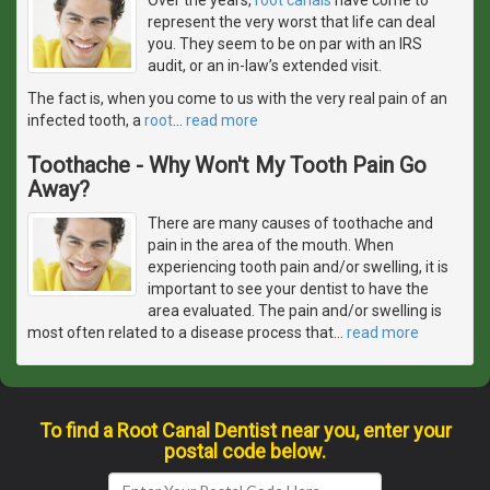
represent the very worst that life can deal
you. They seem to be on par with an IRS
audit, or an in-law’s extended visit.
The fact is, when you come to us with the very real pain of an
infected tooth, a
root
…
read more
Toothache - Why Won't My Tooth Pain Go
Away?
There are many causes of toothache and
pain in the area of the mouth. When
experiencing tooth pain and/or swelling, it is
important to see your dentist to have the
area evaluated. The pain and/or swelling is
most often related to a disease process that
…
read more
To find a Root Canal Dentist near you, enter your
postal code below.