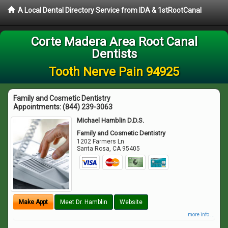
A Local Dental Directory Service from IDA & 1stRootCanal
Corte Madera Area Root Canal
Dentists
Tooth Nerve Pain 94925
Family and Cosmetic Dentistry
Appointments:
(844) 239-3063
Michael Hamblin D.D.S.
Family and Cosmetic Dentistry
1202 Farmers Ln
Santa Rosa
,
CA
95405
Make Appt
Meet Dr. Hamblin
Website
more info ...