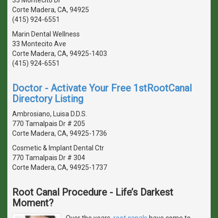
Corte Madera, CA, 94925
(415) 924-6551
Marin Dental Wellness
33 Montecito Ave
Corte Madera, CA, 94925-1403
(415) 924-6551
Doctor - Activate Your Free 1stRootCanal
Directory Listing
Ambrosiano, Luisa D.D.S.
770 Tamalpais Dr # 205
Corte Madera, CA, 94925-1736
Cosmetic & Implant Dental Ctr
770 Tamalpais Dr # 304
Corte Madera, CA, 94925-1737
Root Canal Procedure - Life’s Darkest
Moment?
Over the years,
root canals
have come to