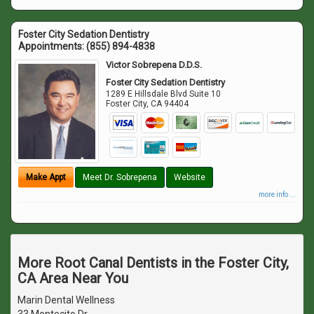
Foster City Sedation Dentistry
Appointments:
(855) 894-4838
Victor Sobrepena D.D.S.
Foster City Sedation Dentistry
1289 E Hillsdale Blvd Suite 10
Foster City
,
CA
94404
Make Appt
Meet Dr. Sobrepena
Website
more info ...
More Root Canal Dentists in the Foster City,
CA Area Near You
Marin Dental Wellness
33 Montecito Dr