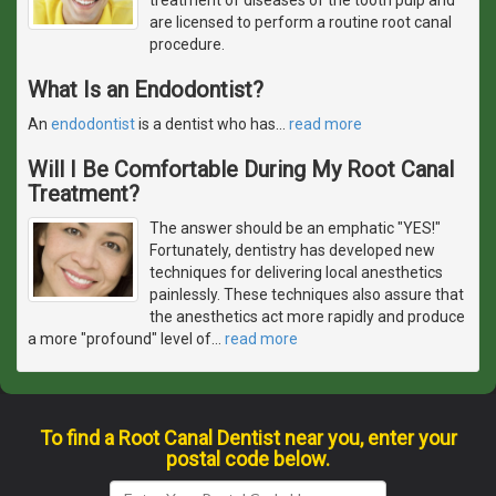
are licensed to perform a routine root canal
procedure.
What Is an Endodontist?
An
endodontist
is a dentist who has
…
read more
Will I Be Comfortable During My Root Canal
Treatment?
The answer should be an emphatic "YES!"
Fortunately, dentistry has developed new
techniques for delivering local anesthetics
painlessly. These techniques also assure that
the anesthetics act more rapidly and produce
a more "profound" level of
…
read more
To find a Root Canal Dentist near you, enter your
postal code below.