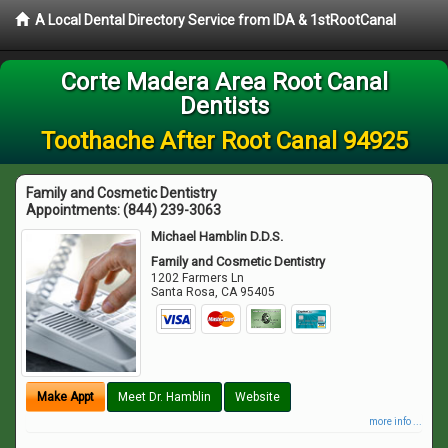
A Local Dental Directory Service from IDA & 1stRootCanal
Corte Madera Area Root Canal
Dentists
Toothache After Root Canal 94925
Family and Cosmetic Dentistry
Appointments:
(844) 239-3063
Michael Hamblin D.D.S.
Family and Cosmetic Dentistry
1202 Farmers Ln
Santa Rosa
,
CA
95405
Make Appt
Meet Dr. Hamblin
Website
more info ...