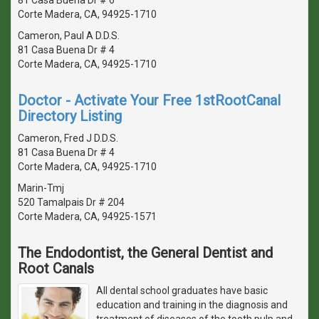
Corte Madera, CA, 94925-1710
Cameron, Paul A D.D.S.
81 Casa Buena Dr # 4
Corte Madera, CA, 94925-1710
Doctor - Activate Your Free 1stRootCanal
Directory Listing
Cameron, Fred J D.D.S.
81 Casa Buena Dr # 4
Corte Madera, CA, 94925-1710
Marin-Tmj
520 Tamalpais Dr # 204
Corte Madera, CA, 94925-1571
The Endodontist, the General Dentist and
Root Canals
All dental school graduates have basic
education and training in the diagnosis and
treatment of diseases of the tooth pulp and