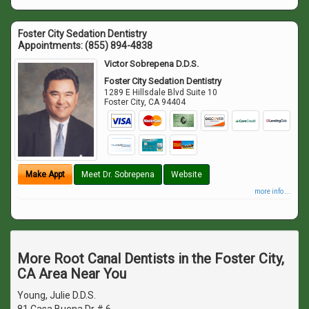
Foster City Sedation Dentistry
Appointments:
(855) 894-4838
Victor Sobrepena D.D.S.
Foster City Sedation Dentistry
1289 E Hillsdale Blvd Suite 10
Foster City
,
CA
94404
Make Appt
Meet Dr. Sobrepena
Website
more info ...
More Root Canal Dentists in the Foster City,
CA Area Near You
Young, Julie D.D.S.
81 Casa Buena Dr # 6